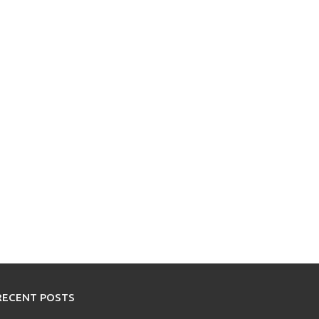
RECENT POSTS