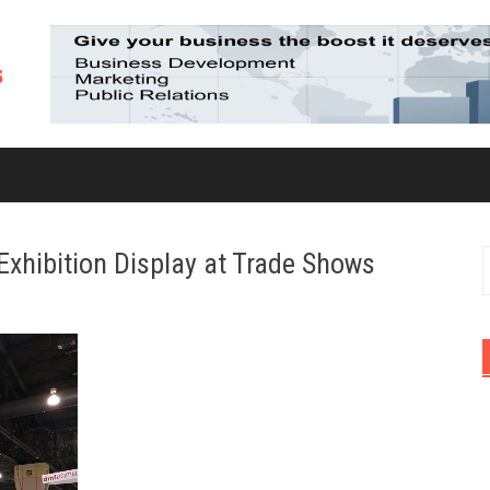
Exhibition Display at Trade Shows
S
f