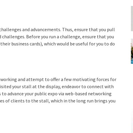
 challenges and advancements. Thus, ensure that you pull
 challenges. Before you run a challenge, ensure that you
 their business cards), which would be useful for you to do
working and attempt to offer a few motivating forces for
isited your stall at the display, endeavor to connect with
 to advance your public expo via web-based networking
s of clients to the stall, which in the long run brings you