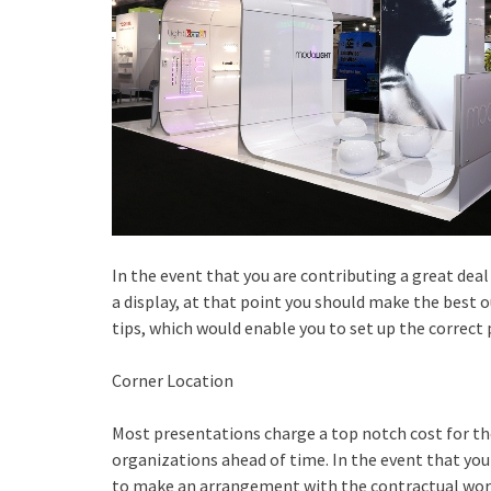
In the event that you are contributing a great dea
a display, at that point you should make the best o
tips, which would enable you to set up the correct
Corner Location
Most presentations charge a top notch cost for th
organizations ahead of time. In the event that you
to make an arrangement with the contractual work