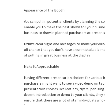
Appearance of the Booth
You can pull in potential clients by planning the co
enable you to make the best shows for your busines
business to draw in planned purchasers at present
Utilize clear signs and messages to make your dir
off chance that you don’t have an unmistakable me
of pulling in great business at the display.
Make It Approachable
Having different presentation choices for various i
purchasers might want to see a video demo on table
presentation choices like leaflets, flyers, perusin
decent introduction or demo to your clients, they 
ensure that there are a lot of staff individuals wh