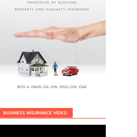
BUSINESS INSURANCE VIDEO