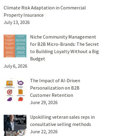
Climate Risk Adaptation in Commercial
Property Insurance
July 13, 2026
Niche Community Management
for B2B Micro-Brands: The Secret
to Building Loyalty Without a Big
Budget
July 6, 2026
The Impact of AI-Driven
Personalization on B2B
Customer Retention
June 29, 2026
Upskilling veteran sales reps in
consultative selling methods
June 22, 2026