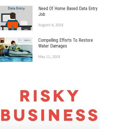
Need Of Home Based Data Entry
Job
August 4, 2018
Compelling Efforts To Restore
Water Damages
May 11, 2018