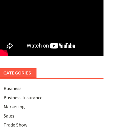
CATEGORIES
Business
Business Insurance
Marketing
Sales
Trade Show