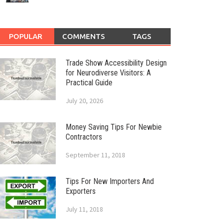
POPULAR
COMMENTS
TAGS
Trade Show Accessibility Design
for Neurodiverse Visitors: A
Practical Guide
July 20, 2026
Money Saving Tips For Newbie
Contractors
September 11, 2018
Tips For New Importers And
Exporters
July 11, 2018