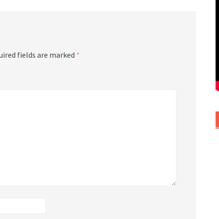
uired fields are marked
*