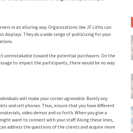
rners in an alluring way. Organizations like JF Litho can
s displays. They do a wide range of publicizing for your
ations.
ect unmistakable toward the potential purchasers. On the
ssage to impact the participants, there would be no way
ndividuals will make your corner agreeable. Barely any
ts and cell phones. Thus, ensure that you have different
g materials, video demos and so forth. When you give a
might want to connect with your staff. Along these lines,
o can address the questions of the clients and acquire more