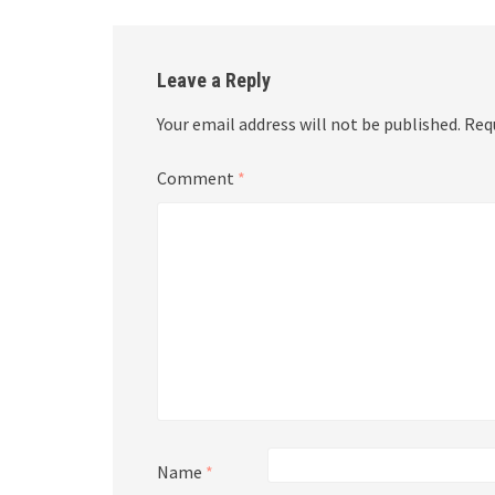
Leave a Reply
Your email address will not be published.
Req
Comment
*
Name
*