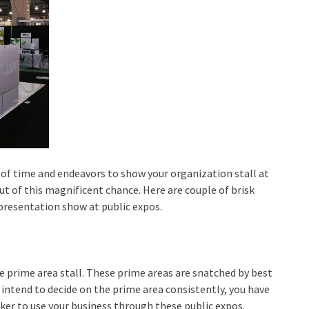
l of time and endeavors to show your organization stall at
ut of this magnificent chance. Here are couple of brisk
 presentation show at public expos.
e prime area stall. These prime areas are snatched by best
 intend to decide on the prime area consistently, you have
er to use your business through these public expos.