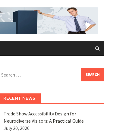
earch
or:
RECENT NEWS
Trade Show Accessibility Design for
Neurodiverse Visitors: A Practical Guide
July 20, 2026