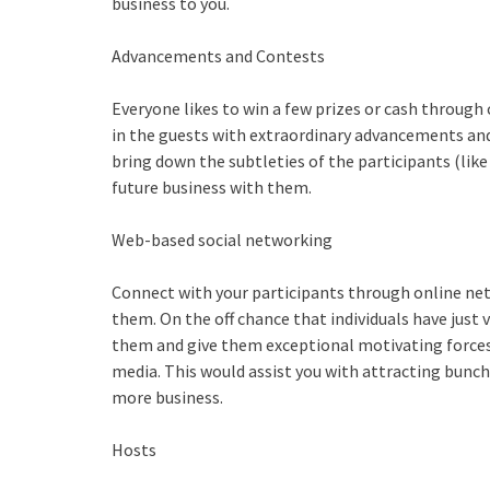
business to you.
Advancements and Contests
Everyone likes to win a few prizes or cash through
in the guests with extraordinary advancements and
bring down the subtleties of the participants (like
future business with them.
Web-based social networking
Connect with your participants through online net
them. On the off chance that individuals have just v
them and give them exceptional motivating forces
media. This would assist you with attracting bunche
more business.
Hosts