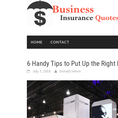
Skip
to
content
HOME
CONTACT
6 Handy Tips to Put Up the Right 
July 7, 2018
Donald Simon