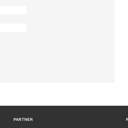
PARTNER