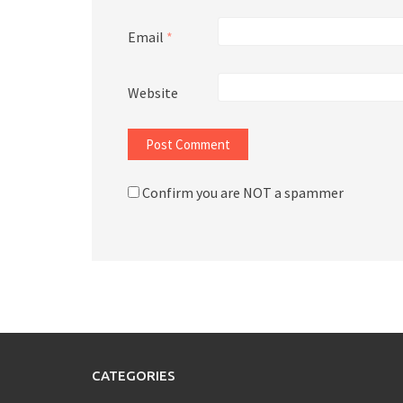
Email
*
Website
Confirm you are NOT a spammer
CATEGORIES