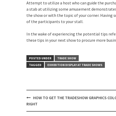
Attempt to utilize a host who can guide the purcha
a stab at utilizing some amusement demonstrates 
the show or with the topic of your corner. Having s
of the participants to your stall.
In the wake of experiencing the potential tips ref
these tips in your next show to procure more busin
POSTED UNDER
TRADE SHOW
TAGGED
EXHIBITION DISPLAY AT TRADE SHOWS
Post
HOW TO GET THE TRADESHOW GRAPHICS COL
navigation
RIGHT