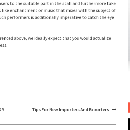
sers to the suitable part in the stall and furthermore take
like enchantment or music that mixes with the subject of
uch performers is additionally imperative to catch the eye
erenced above, we ideally expect that you would actualize
ess.
OR
Tips For New Importers And Exporters