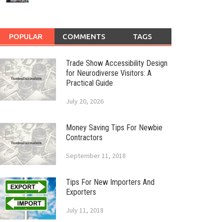
POPULAR
COMMENTS
TAGS
Trade Show Accessibility Design
for Neurodiverse Visitors: A
Practical Guide
July 20, 2026
Money Saving Tips For Newbie
Contractors
September 11, 2018
Tips For New Importers And
Exporters
July 11, 2018