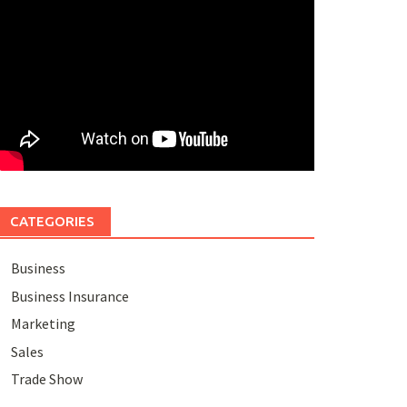
CATEGORIES
Business
Business Insurance
Marketing
Sales
Trade Show