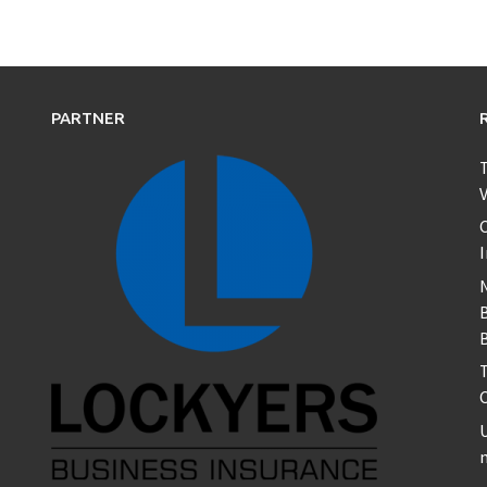
PARTNER
T
V
C
B
T
U