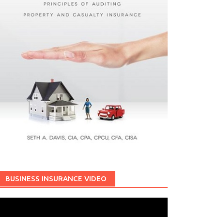
BUSINESS INSURANCE VIDEO