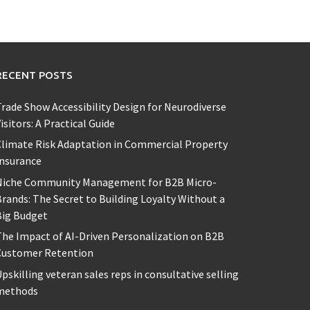
RECENT POSTS
rade Show Accessibility Design for Neurodiverse
isitors: A Practical Guide
limate Risk Adaptation in Commercial Property
Insurance
Niche Community Management for B2B Micro-
rands: The Secret to Building Loyalty Without a
Big Budget
he Impact of AI-Driven Personalization on B2B
Customer Retention
pskilling veteran sales reps in consultative selling
methods