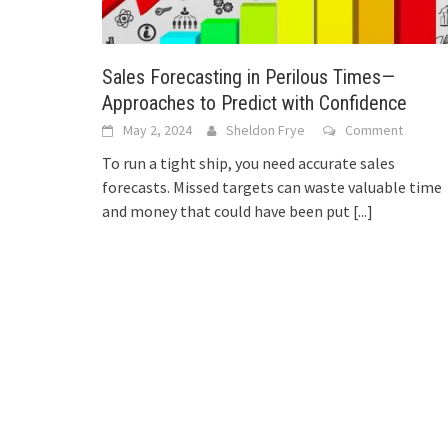
Sales Forecasting in Perilous Times—
Approaches to Predict with Confidence
May 2, 2024
Sheldon Frye
Comment
To run a tight ship, you need accurate sales
forecasts. Missed targets can waste valuable time
and money that could have been put
[...]