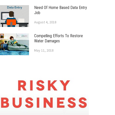
Need Of Home Based Data Entry
Job
August 4, 2018
Compelling Efforts To Restore
Water Damages
May 11, 2018