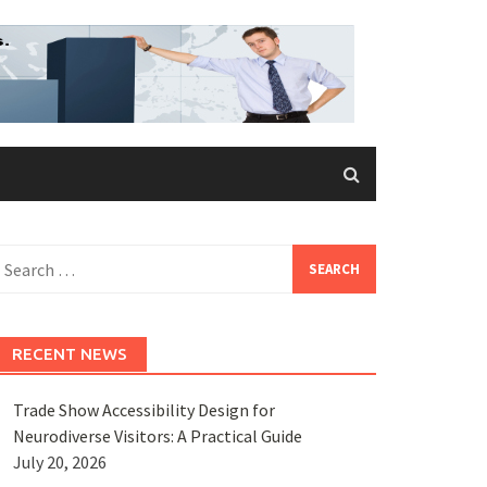
earch
or:
RECENT NEWS
Trade Show Accessibility Design for
Neurodiverse Visitors: A Practical Guide
July 20, 2026