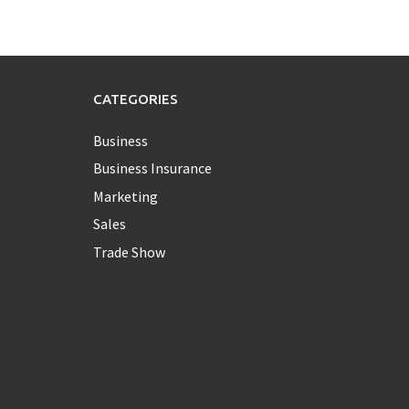
CATEGORIES
Business
Business Insurance
Marketing
Sales
Trade Show