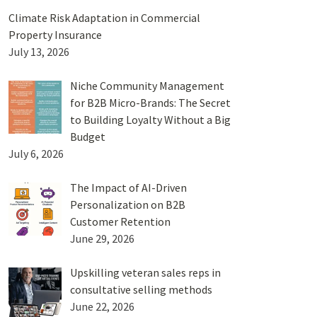
Climate Risk Adaptation in Commercial
Property Insurance
July 13, 2026
Niche Community Management
for B2B Micro-Brands: The Secret
to Building Loyalty Without a Big
Budget
July 6, 2026
The Impact of AI-Driven
Personalization on B2B
Customer Retention
June 29, 2026
Upskilling veteran sales reps in
consultative selling methods
June 22, 2026