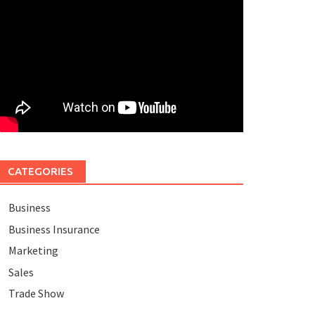
CATEGORIES
Business
Business Insurance
Marketing
Sales
Trade Show