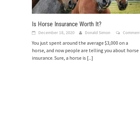
Is Horse Insurance Worth It?
December 18, 2020
Donald Simon
Commen
You just spent around the average $3,000 on a
horse, and now people are telling you about horse
insurance. Sure, a horse is
[...]