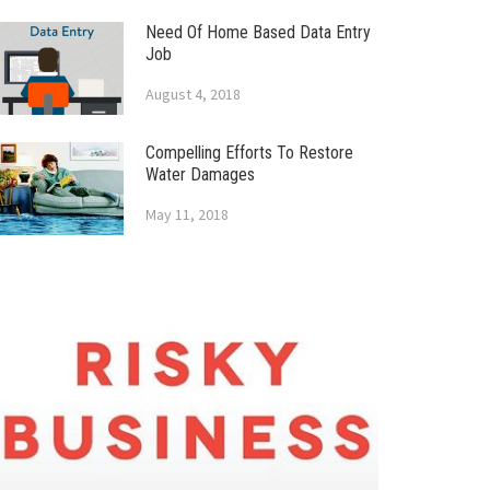
Need Of Home Based Data Entry
Job
August 4, 2018
Compelling Efforts To Restore
Water Damages
May 11, 2018