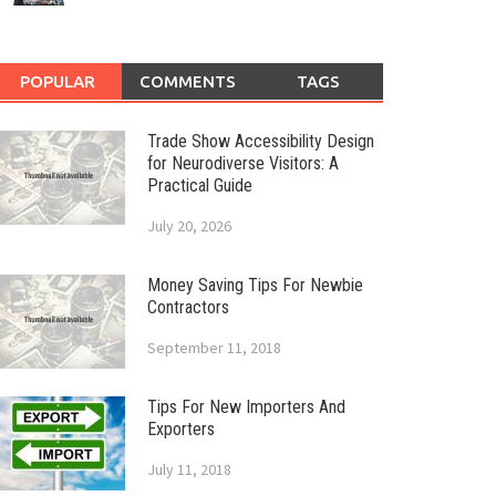
POPULAR
COMMENTS
TAGS
Trade Show Accessibility Design
for Neurodiverse Visitors: A
Practical Guide
July 20, 2026
Money Saving Tips For Newbie
Contractors
September 11, 2018
Tips For New Importers And
Exporters
July 11, 2018