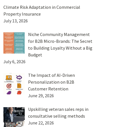
Climate Risk Adaptation in Commercial
Property Insurance
July 13, 2026
Niche Community Management
for B2B Micro-Brands: The Secret
to Building Loyalty Without a Big
Budget
July 6, 2026
The Impact of AI-Driven
Personalization on B2B
Customer Retention
June 29, 2026
Upskilling veteran sales reps in
consultative selling methods
June 22, 2026