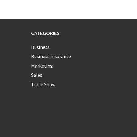
CATEGORIES
Business
Business Insurance
Marketing
Sales
Trade Show