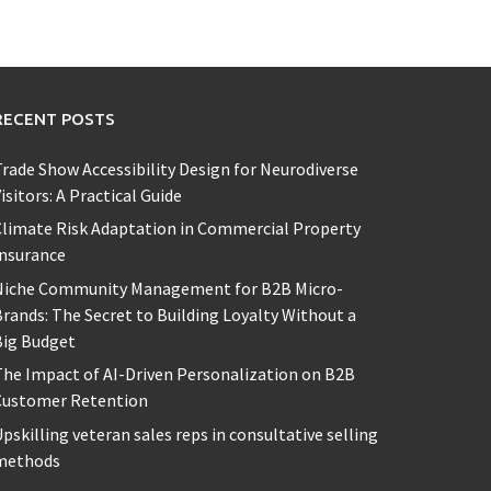
RECENT POSTS
rade Show Accessibility Design for Neurodiverse
isitors: A Practical Guide
limate Risk Adaptation in Commercial Property
Insurance
Niche Community Management for B2B Micro-
rands: The Secret to Building Loyalty Without a
Big Budget
he Impact of AI-Driven Personalization on B2B
Customer Retention
pskilling veteran sales reps in consultative selling
methods