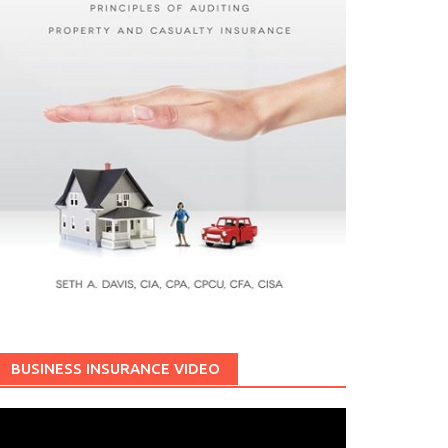
BUSINESS INSURANCE VIDEO