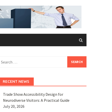
earch
or:
RECENT NEWS
Trade Show Accessibility Design for
Neurodiverse Visitors: A Practical Guide
July 20, 2026