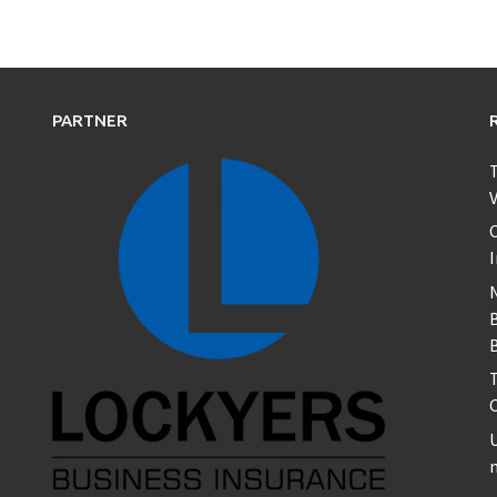
PARTNER
T
V
C
B
T
U