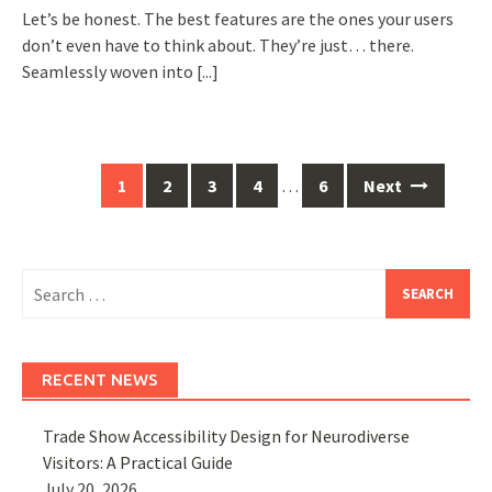
Let’s be honest. The best features are the ones your users
don’t even have to think about. They’re just… there.
Seamlessly woven into
[...]
Posts
1
2
3
4
…
6
Next
navigation
Search
for:
RECENT NEWS
Trade Show Accessibility Design for Neurodiverse
Visitors: A Practical Guide
July 20, 2026