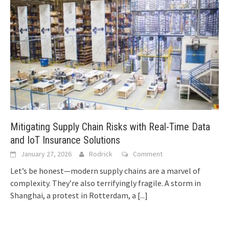
Mitigating Supply Chain Risks with Real-Time Data
and IoT Insurance Solutions
January 27, 2026
Rodrick
Comment
Let’s be honest—modern supply chains are a marvel of
complexity. They’re also terrifyingly fragile. A storm in
Shanghai, a protest in Rotterdam, a
[...]