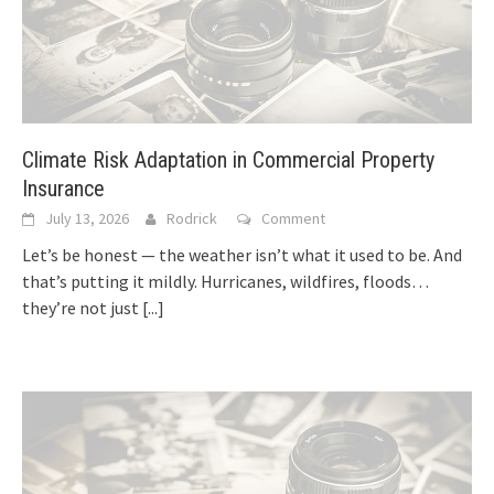
Climate Risk Adaptation in Commercial Property
Insurance
July 13, 2026
Rodrick
Comment
Let’s be honest — the weather isn’t what it used to be. And
that’s putting it mildly. Hurricanes, wildfires, floods…
they’re not just
[...]