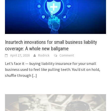
Insurtech innovations for small business liability
coverage: A whole new ballgame
April 27, 2026
Rodrick
Comment
Let’s face it — buying liability insurance for your small
business used to feel like pulling teeth. You’d sit on hold,
shuffle through
[...]