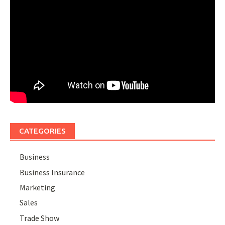
CATEGORIES
Business
Business Insurance
Marketing
Sales
Trade Show