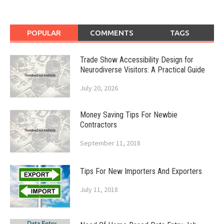
POPULAR
COMMENTS
TAGS
Trade Show Accessibility Design for
Neurodiverse Visitors: A Practical Guide
July 20, 2026
Money Saving Tips For Newbie
Contractors
September 11, 2018
Tips For New Importers And Exporters
July 11, 2018