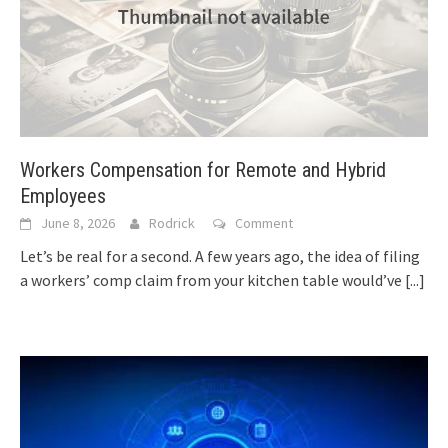
Workers Compensation for Remote and Hybrid
Employees
June 8, 2026
Rodrick
Comment
Let’s be real for a second. A few years ago, the idea of filing
a workers’ comp claim from your kitchen table would’ve
[...]