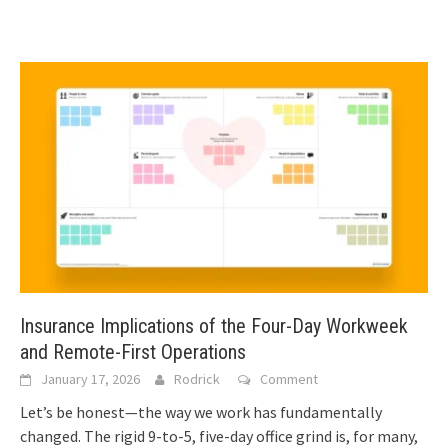
Insurance Implications of the Four-Day Workweek
and Remote-First Operations
January 17, 2026
Rodrick
Comment
Let’s be honest—the way we work has fundamentally
changed. The rigid 9-to-5, five-day office grind is, for many,