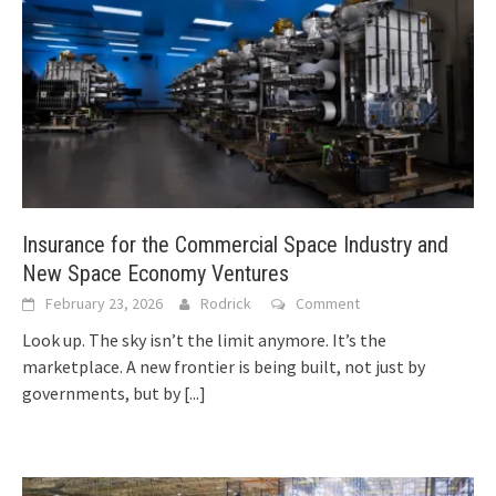
Insurance for the Commercial Space Industry and
New Space Economy Ventures
February 23, 2026
Rodrick
Comment
Look up. The sky isn’t the limit anymore. It’s the
marketplace. A new frontier is being built, not just by
governments, but by
[...]