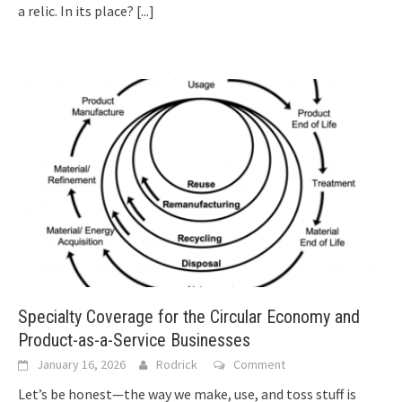
a relic. In its place?
[...]
Specialty Coverage for the Circular Economy and
Product-as-a-Service Businesses
January 16, 2026
Rodrick
Comment
Let’s be honest—the way we make, use, and toss stuff is