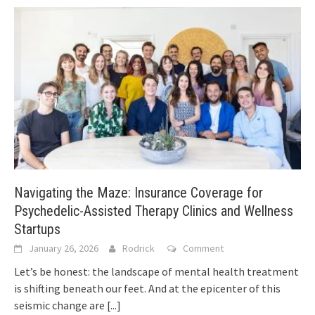
Navigating the Maze: Insurance Coverage for
Psychedelic-Assisted Therapy Clinics and Wellness
Startups
January 26, 2026
Rodrick
Comment
Let’s be honest: the landscape of mental health treatment
is shifting beneath our feet. And at the epicenter of this
seismic change are
[...]