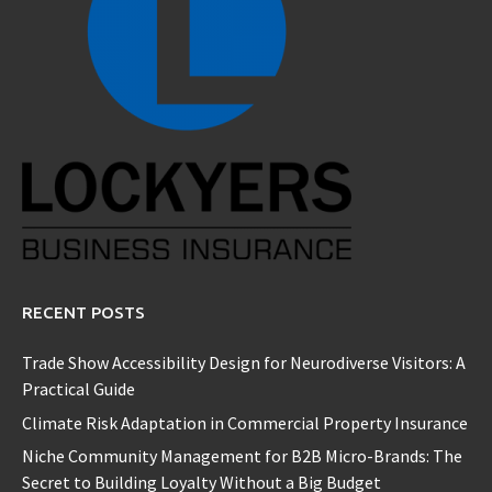
RECENT POSTS
Trade Show Accessibility Design for Neurodiverse Visitors: A
Practical Guide
Climate Risk Adaptation in Commercial Property Insurance
Niche Community Management for B2B Micro-Brands: The
Secret to Building Loyalty Without a Big Budget