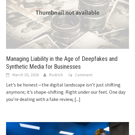
Managing Liability in the Age of Deepfakes and
Synthetic Media for Businesses
March 30, 2026
Rodrick
Comment
Let’s be honest—the digital landscape isn’t just shifting
anymore; it’s shape-shifting. Right under our feet. One day
you’re dealing with a fake review,
[...]