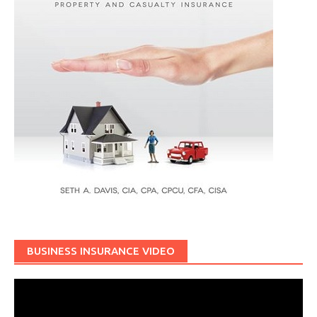
BUSINESS INSURANCE VIDEO