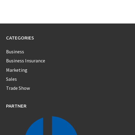
CATEGORIES
Business
Business Insurance
Marketing
Sales
Trade Show
PARTNER