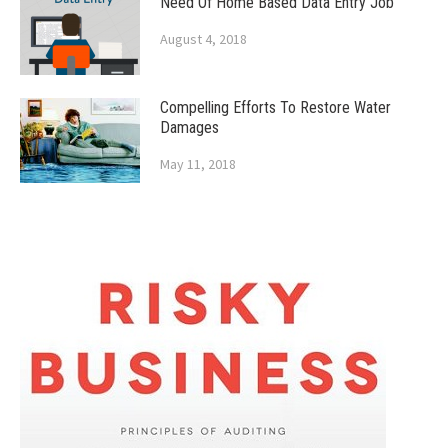
Need Of Home Based Data Entry Job
August 4, 2018
Compelling Efforts To Restore Water
Damages
May 11, 2018