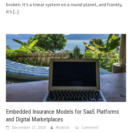
broken. It’s a linear system on a round planet, and frankly,
it’s
[...]
Embedded Insurance Models for SaaS Platforms
and Digital Marketplaces
December 27, 2025
Rodrick
Comment