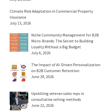
Climate Risk Adaptation in Commercial Property
Insurance
July 13, 2026
Niche Community Management for B2B
Micro-Brands: The Secret to Building
Loyalty Without a Big Budget
July 6, 2026
The Impact of AI-Driven Personalization
on B2B Customer Retention
June 29, 2026
Upskilling veteran sales reps in
consultative selling methods
June 22, 2026