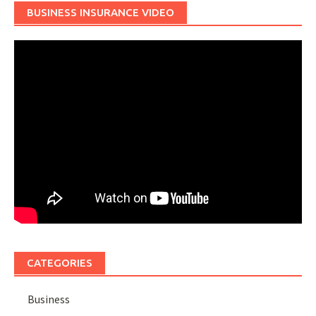
BUSINESS INSURANCE VIDEO
CATEGORIES
Business