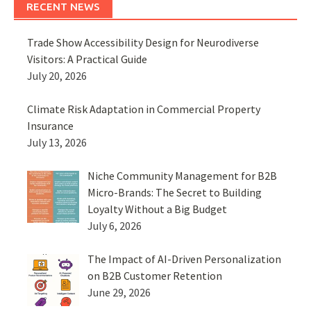
RECENT NEWS
Trade Show Accessibility Design for Neurodiverse
Visitors: A Practical Guide
July 20, 2026
Climate Risk Adaptation in Commercial Property
Insurance
July 13, 2026
Niche Community Management for B2B
Micro-Brands: The Secret to Building
Loyalty Without a Big Budget
July 6, 2026
The Impact of AI-Driven Personalization
on B2B Customer Retention
June 29, 2026