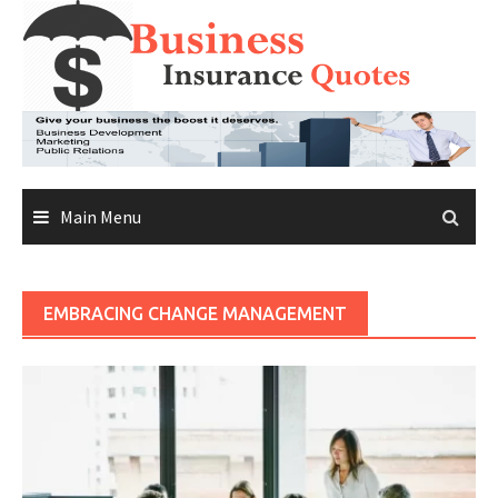
Skip
to
content
Main Menu
EMBRACING CHANGE MANAGEMENT