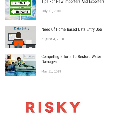
Tips For New Importers And Exporters
July 11, 2018
Need Of Home Based Data Entry Job
August 4, 2018
Compelling Efforts To Restore Water
Damages
May 11, 2018