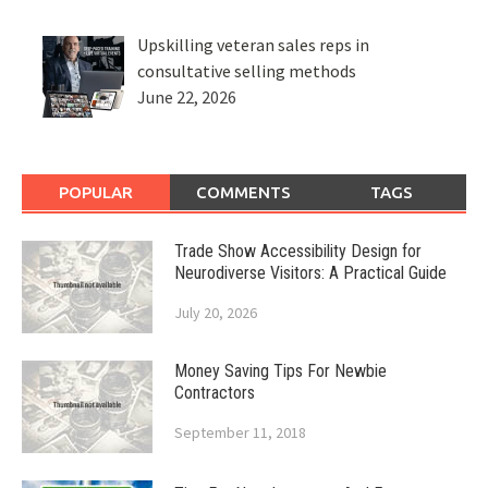
Upskilling veteran sales reps in
consultative selling methods
June 22, 2026
POPULAR
COMMENTS
TAGS
Trade Show Accessibility Design for
Neurodiverse Visitors: A Practical Guide
July 20, 2026
Money Saving Tips For Newbie
Contractors
September 11, 2018