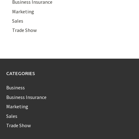
Business Insurance
Marketing
Sales
Trade Show
CATEGORIES
Business
Business Insurance
Marketing
Sales
Trade Show