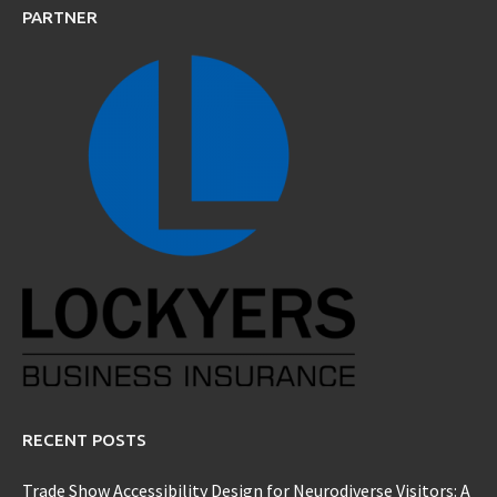
PARTNER
RECENT POSTS
Trade Show Accessibility Design for Neurodiverse Visitors: A