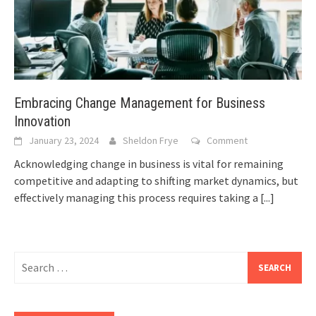
Embracing Change Management for Business
Innovation
January 23, 2024
Sheldon Frye
Comment
Acknowledging change in business is vital for remaining
competitive and adapting to shifting market dynamics, but
effectively managing this process requires taking a
[...]
Search
for: