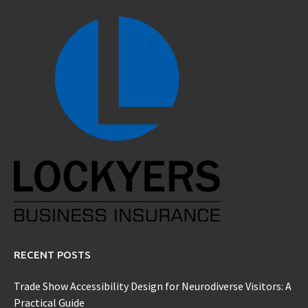
RECENT POSTS
Trade Show Accessibility Design for Neurodiverse Visitors: A
Practical Guide