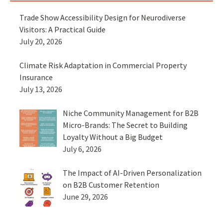
Trade Show Accessibility Design for Neurodiverse
Visitors: A Practical Guide
July 20, 2026
Climate Risk Adaptation in Commercial Property
Insurance
July 13, 2026
Niche Community Management for B2B
Micro-Brands: The Secret to Building
Loyalty Without a Big Budget
July 6, 2026
The Impact of AI-Driven Personalization
on B2B Customer Retention
June 29, 2026