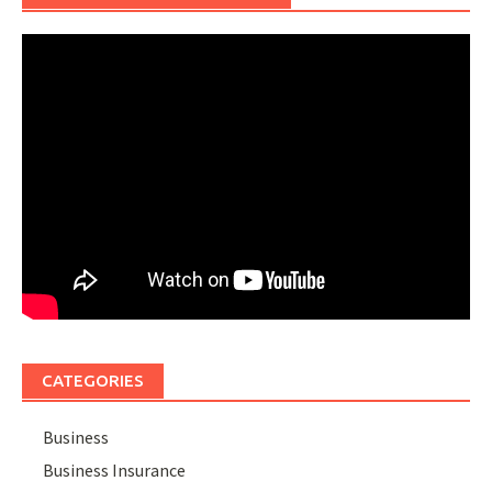
CATEGORIES
Business
Business Insurance