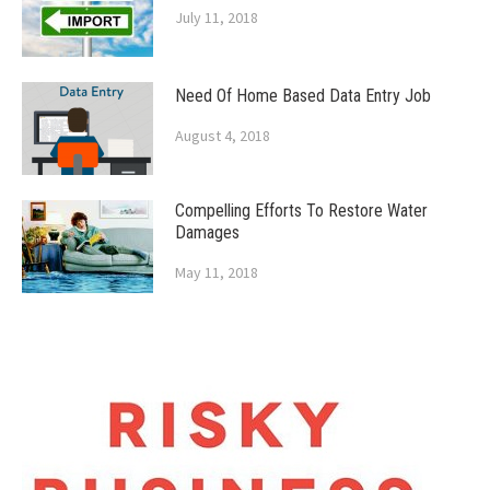
July 11, 2018
Need Of Home Based Data Entry Job
August 4, 2018
Compelling Efforts To Restore Water
Damages
May 11, 2018