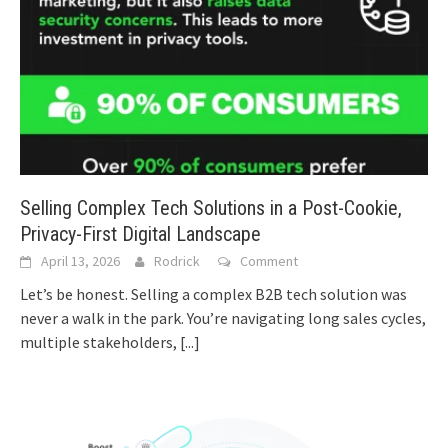
Selling Complex Tech Solutions in a Post-Cookie,
Privacy-First Digital Landscape
April 13, 2026
Rodrick
Comment
Let’s be honest. Selling a complex B2B tech solution was
never a walk in the park. You’re navigating long sales cycles,
multiple stakeholders,
[...]