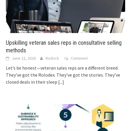
Upskilling veteran sales reps in consultative selling
methods
June 22, 2026
Rodrick
Comment
Let’s be honest—veteran sales reps are a different breed.
They’ve got the Rolodex. They’ve got the stories. They’ve
closed deals in their sleep
[...]