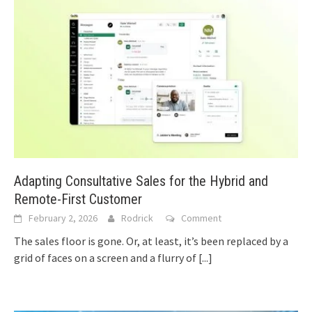
Adapting Consultative Sales for the Hybrid and
Remote-First Customer
February 2, 2026
Rodrick
Comment
The sales floor is gone. Or, at least, it’s been replaced by a
grid of faces on a screen and a flurry of
[...]