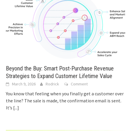
Beyond the Buy: Smart Post-Purchase Revenue
Strategies to Expand Customer Lifetime Value
March 9, 2026
Rodrick
Comment
You know that feeling when you finally get a customer over
the line? The sale is made, the confirmation email is sent.
It’s
[...]