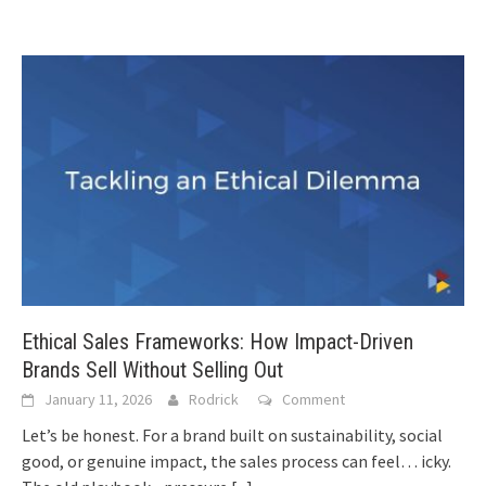
Ethical Sales Frameworks: How Impact-Driven
Brands Sell Without Selling Out
January 11, 2026
Rodrick
Comment
Let’s be honest. For a brand built on sustainability, social
good, or genuine impact, the sales process can feel… icky.