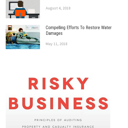
August 4, 2018
Compelling Efforts To Restore Water
Damages
May 11, 2018