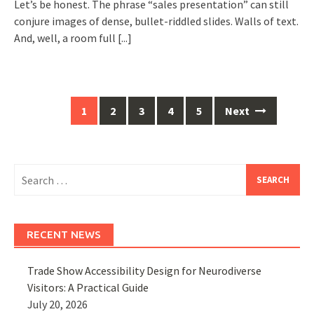
Let’s be honest. The phrase “sales presentation” can still
conjure images of dense, bullet-riddled slides. Walls of text.
And, well, a room full
[...]
Posts
1
2
3
4
5
Next
navigation
Search
for:
RECENT NEWS
Trade Show Accessibility Design for Neurodiverse
Visitors: A Practical Guide
July 20, 2026