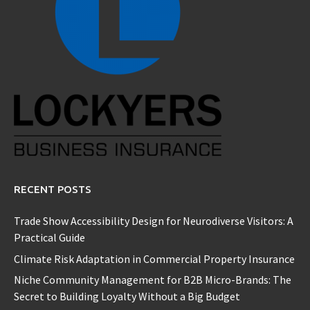
RECENT POSTS
Trade Show Accessibility Design for Neurodiverse Visitors: A
Practical Guide
Climate Risk Adaptation in Commercial Property Insurance
Niche Community Management for B2B Micro-Brands: The
Secret to Building Loyalty Without a Big Budget