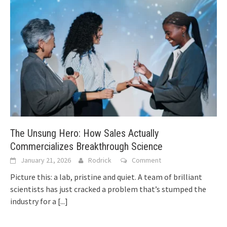
The Unsung Hero: How Sales Actually
Commercializes Breakthrough Science
January 21, 2026
Rodrick
Comment
Picture this: a lab, pristine and quiet. A team of brilliant
scientists has just cracked a problem that’s stumped the
industry for a
[...]