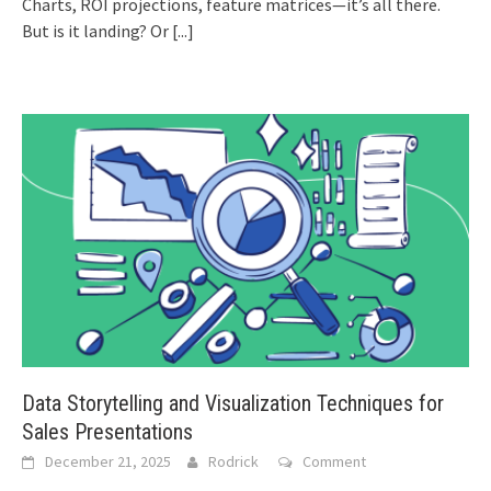
Charts, ROI projections, feature matrices—it’s all there.
But is it landing? Or
[...]
Data Storytelling and Visualization Techniques for
Sales Presentations
December 21, 2025
Rodrick
Comment