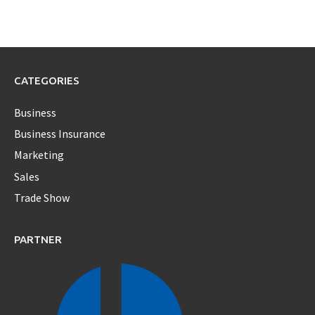
CATEGORIES
Business
Business Insurance
Marketing
Sales
Trade Show
PARTNER