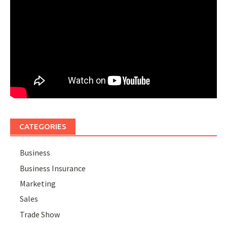
CATEGORIES
Business
Business Insurance
Marketing
Sales
Trade Show