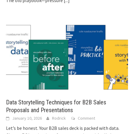
The old playbook—pressure
[...]
Data Storytelling Techniques for B2B Sales
Proposals and Presentations
January 10, 2026
Rodrick
Comment
Let’s be honest. Your B2B sales deck is packed with data.