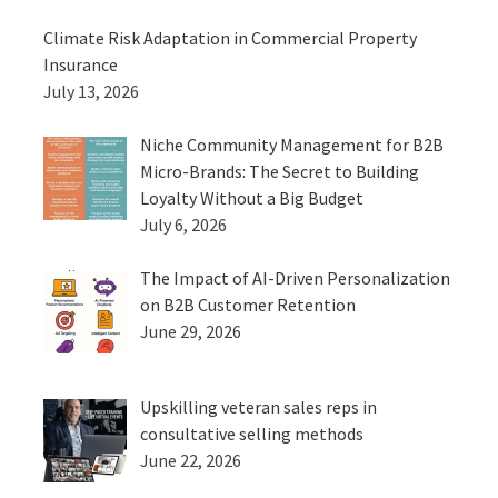
Climate Risk Adaptation in Commercial Property
Insurance
July 13, 2026
Niche Community Management for B2B
Micro-Brands: The Secret to Building
Loyalty Without a Big Budget
July 6, 2026
The Impact of AI-Driven Personalization
on B2B Customer Retention
June 29, 2026
Upskilling veteran sales reps in
consultative selling methods
June 22, 2026