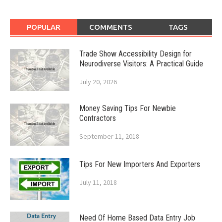
POPULAR
COMMENTS
TAGS
Trade Show Accessibility Design for
Neurodiverse Visitors: A Practical Guide
July 20, 2026
Money Saving Tips For Newbie
Contractors
September 11, 2018
Tips For New Importers And Exporters
July 11, 2018
Need Of Home Based Data Entry Job