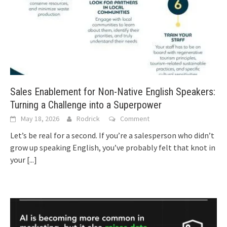
Sales Enablement for Non-Native English Speakers:
Turning a Challenge into a Superpower
May 18, 2026
Rodrick
Comment
Let’s be real for a second. If you’re a salesperson who didn’t
grow up speaking English, you’ve probably felt that knot in
your
[...]