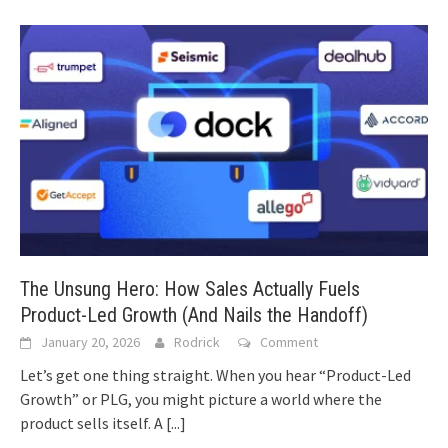
The Unsung Hero: How Sales Actually Fuels
Product-Led Growth (And Nails the Handoff)
January 20, 2026
Rodrick
Comment
Let’s get one thing straight. When you hear “Product-Led
Growth” or PLG, you might picture a world where the
product sells itself. A
[...]