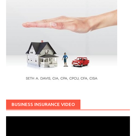
BUSINESS INSURANCE VIDEO