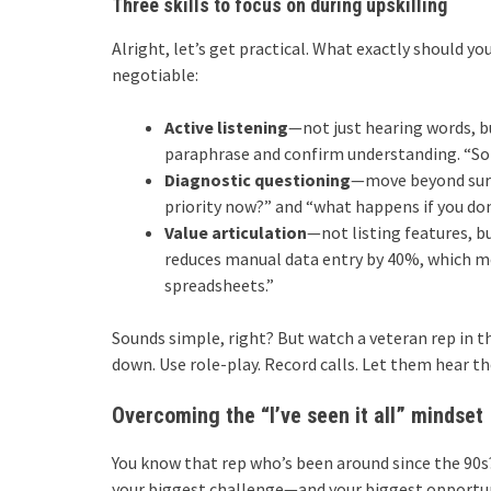
Three skills to focus on during upskilling
Alright, let’s get practical. What exactly should yo
negotiable:
Active listening
—not just hearing words, 
paraphrase and confirm understanding. “So i
Diagnostic questioning
—move beyond surfa
priority now?” and “what happens if you don
Value articulation
—not listing features, 
reduces manual data entry by 40%, which me
spreadsheets.”
Sounds simple, right? But watch a veteran rep in t
down. Use role-play. Record calls. Let them hear the
Overcoming the “I’ve seen it all” mindset
You know that rep who’s been around since the 90s?
your biggest challenge—and your biggest opportunit