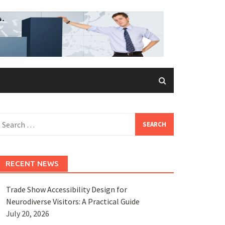
earch
or:
RECENT NEWS
Trade Show Accessibility Design for
Neurodiverse Visitors: A Practical Guide
July 20, 2026