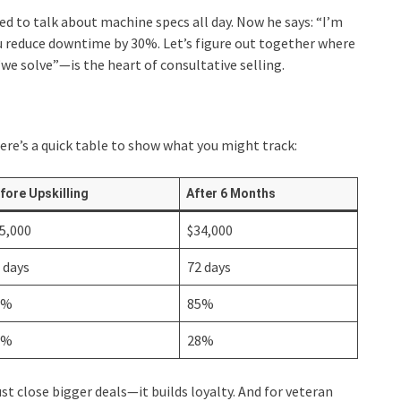
ed to talk about machine specs all day. Now he says: “I’m
ou reduce downtime by 30%. Let’s figure out together where
“we solve”—is the heart of consultative selling.
Here’s a quick table to show what you might track:
fore Upskilling
After 6 Months
5,000
$34,000
 days
72 days
2%
85%
5%
28%
st close bigger deals—it builds loyalty. And for veteran