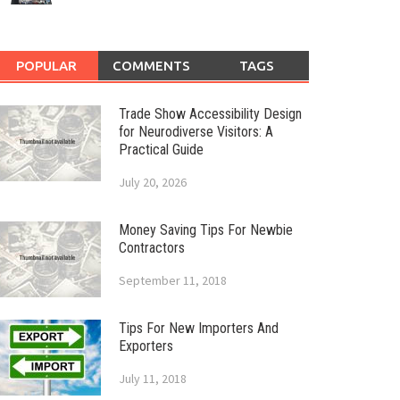
POPULAR
COMMENTS
TAGS
Trade Show Accessibility Design
for Neurodiverse Visitors: A
Practical Guide
July 20, 2026
Money Saving Tips For Newbie
Contractors
September 11, 2018
Tips For New Importers And
Exporters
July 11, 2018