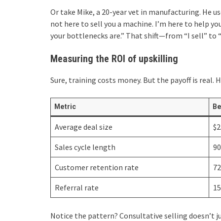
Or take Mike, a 20-year vet in manufacturing. He us
not here to sell you a machine. I’m here to help y
your bottlenecks are.” That shift—from “I sell” to 
Measuring the ROI of upskilling
Sure, training costs money. But the payoff is real. 
Metric
Be
Average deal size
$2
Sales cycle length
90
Customer retention rate
7
Referral rate
1
Notice the pattern? Consultative selling doesn’t ju