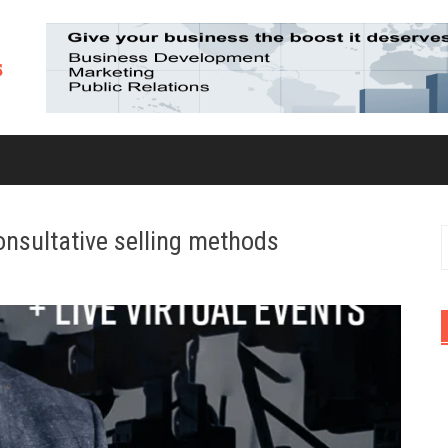
consultative selling methods
S
f