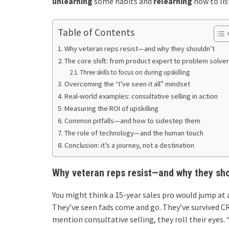
unlearning
some habits and
relearning
how to lis
Table of Contents
Why veteran reps resist—and why they shouldn’t
The core shift: from product expert to problem solver
Three skills to focus on during upskilling
Overcoming the “I’ve seen it all” mindset
Real-world examples: consultative selling in action
Measuring the ROI of upskilling
Common pitfalls—and how to sidestep them
The role of technology—and the human touch
Conclusion: it’s a journey, not a destination
Why veteran reps resist—and why they sho
You might think a 15-year sales pro would jump at 
They’ve seen fads come and go. They’ve survived CR
mention consultative selling, they roll their eyes. 