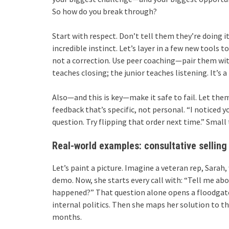
So how do you break through?
Start with respect. Don’t tell them they’re doing i
incredible instinct. Let’s layer in a few new tools 
not a correction. Use peer coaching—pair them wit
teaches closing; the junior teaches listening. It’s a
Also—and this is key—make it safe to fail. Let them
feedback that’s specific, not personal. “I noticed 
question. Try flipping that order next time.” Small
Real-world examples: consultative selling 
Let’s paint a picture. Imagine a veteran rep, Sarah,
demo. Now, she starts every call with: “Tell me abo
happened?” That question alone opens a floodgate
internal politics. Then she maps her solution to t
months.