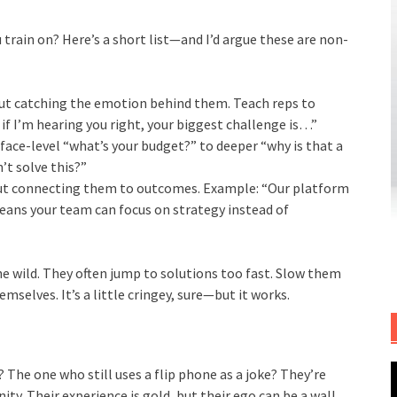
u train on? Here’s a short list—and I’d argue these are non-
but catching the emotion behind them. Teach reps to
f I’m hearing you right, your biggest challenge is…”
ce-level “what’s your budget?” to deeper “why is that a
’t solve this?”
but connecting them to outcomes. Example: “Our platform
ans your team can focus on strategy instead of
he wild. They often jump to solutions too fast. Slow them
mselves. It’s a little cringey, sure—but it works.
 The one who still uses a flip phone as a joke? They’re
y. Their experience is gold, but their ego can be a wall.