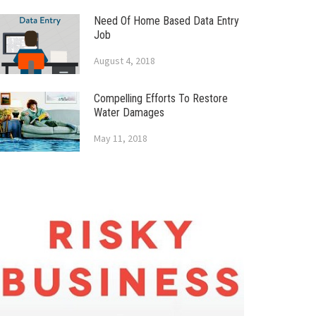
Need Of Home Based Data Entry
Job
August 4, 2018
Compelling Efforts To Restore
Water Damages
May 11, 2018