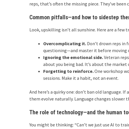
reps, that’s often the missing piece. They’ve been 
Common pitfalls—and how to sidestep th
Look, upskilling isn’t all sunshine. Here are a few t
Overcomplicating it.
Don’t drown reps in f
questioning—and master it before moving 
Ignoring the emotional side.
Veteran reps 
about you being bad. It’s about the market 
Forgetting to reinforce.
One workshop won’
sessions. Make it a habit, not an event.
And here’s a quirky one: don’t ban old language. If a
them evolve naturally. Language changes slower t
The role of technology—and the human t
You might be thinking: “Can’t we just use AI to tra