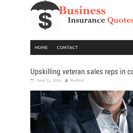
Skip
to
content
HOME
CONTACT
Upskilling veteran sales reps in 
June 22, 2026
Rodrick