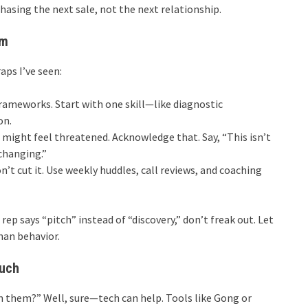
chasing the next sale, not the next relationship.
em
raps I’ve seen:
rameworks. Start with one skill—like diagnostic
on.
might feel threatened. Acknowledge that. Say, “This isn’t
changing.”
t cut it. Use weekly huddles, call reviews, and coaching
 rep says “pitch” instead of “discovery,” don’t freak out. Let
han behavior.
ouch
in them?” Well, sure—tech can help. Tools like Gong or