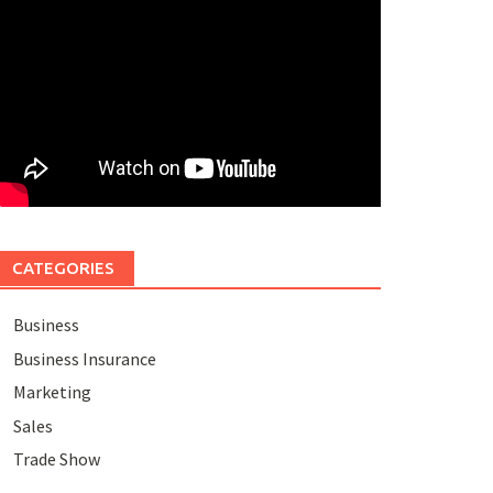
CATEGORIES
Business
Business Insurance
Marketing
Sales
Trade Show