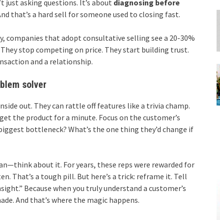
’t just asking questions. It’s about
diagnosing before
And that’s a hard sell for someone used to closing fast.
udy, companies that adopt consultative selling see a 20-30%
 They stop competing on price. They start building trust.
ansaction and a relationship.
oblem solver
nside out. They can rattle off features like a trivia champ.
forget the product for a minute. Focus on the customer’s
biggest bottleneck? What’s the one thing they’d change if
mean—think about it. For years, these reps were rewarded for
. That’s a tough pill. But here’s a trick: reframe it. Tell
nsight.” Because when you truly understand a customer’s
-made. And that’s where the magic happens.