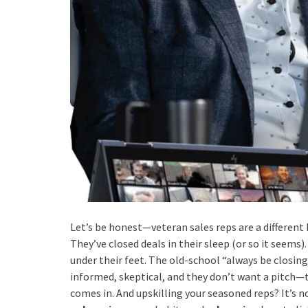
Let’s be honest—veteran sales reps are a different 
They’ve closed deals in their sleep (or so it seems).
under their feet. The old-school “always be closing
informed, skeptical, and they don’t want a pitch—t
comes in. And upskilling your seasoned reps? It’s n