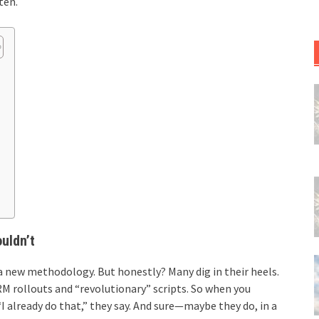
ten.
uldn’t
a new methodology. But honestly? Many dig in their heels.
M rollouts and “revolutionary” scripts. So when you
“I already do that,” they say. And sure—maybe they do, in a