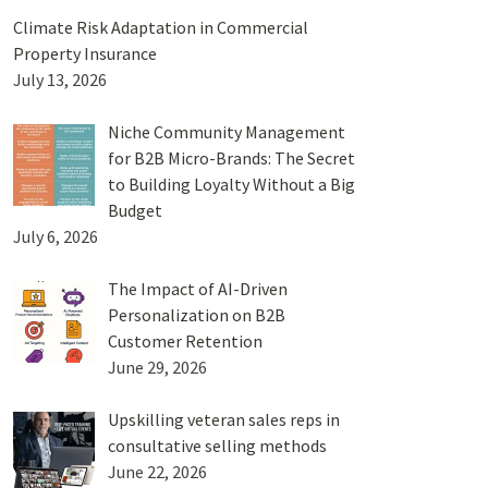
Climate Risk Adaptation in Commercial
Property Insurance
July 13, 2026
Niche Community Management
for B2B Micro-Brands: The Secret
to Building Loyalty Without a Big
Budget
July 6, 2026
The Impact of AI-Driven
Personalization on B2B
Customer Retention
June 29, 2026
Upskilling veteran sales reps in
consultative selling methods
June 22, 2026