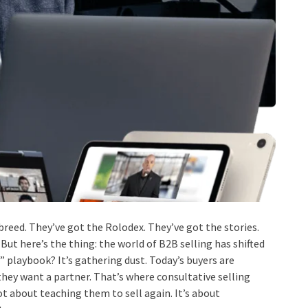
breed. They’ve got the Rolodex. They’ve got the stories.
 But here’s the thing: the world of B2B selling has shifted
” playbook? It’s gathering dust. Today’s buyers are
hey want a partner. That’s where consultative selling
ot about teaching them to sell again. It’s about