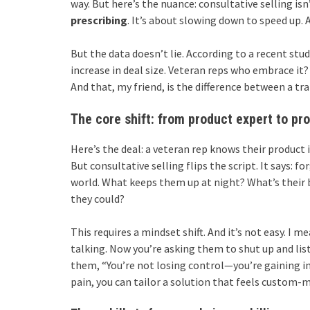
way. But here’s the nuance: consultative selling isn
prescribing
. It’s about slowing down to speed up. 
But the data doesn’t lie. According to a recent st
increase in deal size. Veteran reps who embrace it?
And that, my friend, is the difference between a tr
The core shift: from product expert to pr
Here’s the deal: a veteran rep knows their product i
But consultative selling flips the script. It says: 
world. What keeps them up at night? What’s their 
they could?
This requires a mindset shift. And it’s not easy. I 
talking. Now you’re asking them to shut up and listen
them, “You’re not losing control—you’re gaining i
pain, you can tailor a solution that feels custom