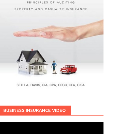
BUSINESS INSURANCE VIDEO