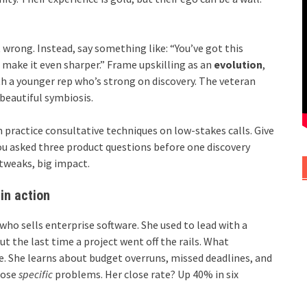
t wrong. Instead, say something like: “You’ve got this
to make it even sharper.” Frame upskilling as an
evolution
,
h a younger rep who’s strong on discovery. The veteran
 beautiful symbiosis.
 practice consultative techniques on low-stakes calls. Give
you asked three product questions before one discovery
 tweaks, big impact.
in action
 who sells enterprise software. She used to lead with a
ut the last time a project went off the rails. What
. She learns about budget overruns, missed deadlines, and
hose
specific
problems. Her close rate? Up 40% in six