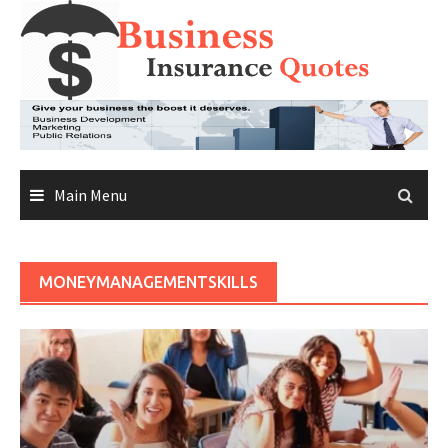
Skip
to
content
Main Menu
MONEYMANAGEMENTSKILLS