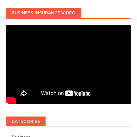
BUSINESS INSURANCE VIDEO
CATEGORIES
Business