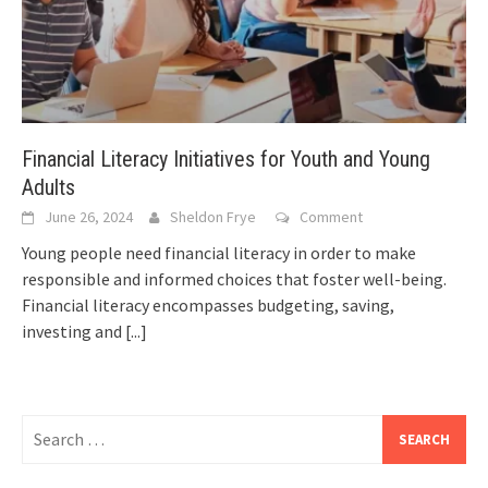
Financial Literacy Initiatives for Youth and Young
Adults
June 26, 2024
Sheldon Frye
Comment
Young people need financial literacy in order to make
responsible and informed choices that foster well-being.
Financial literacy encompasses budgeting, saving,
investing and
[...]
Search
for: