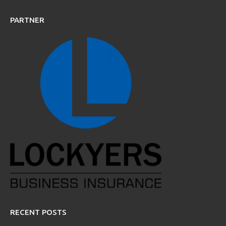
PARTNER
RECENT POSTS