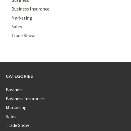
Business Insurance
Marketing
Sales
Trade Show
CATEGORIES
Business
Business Insurance
Marketing
Sales
Trade Show