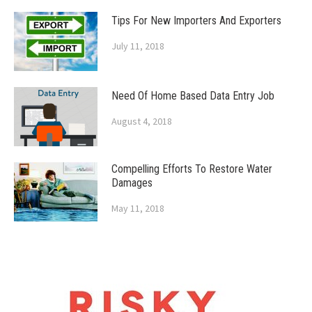
Tips For New Importers And Exporters
July 11, 2018
Need Of Home Based Data Entry Job
August 4, 2018
Compelling Efforts To Restore Water
Damages
May 11, 2018