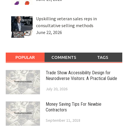
Upskilling veteran sales reps in
consultative selling methods
June 22, 2026
POPULAR
COMMENTS
TAGS
Trade Show Accessibility Design for
Neurodiverse Visitors: A Practical Guide
July 20, 2026
Money Saving Tips For Newbie
Contractors
September 11, 2018