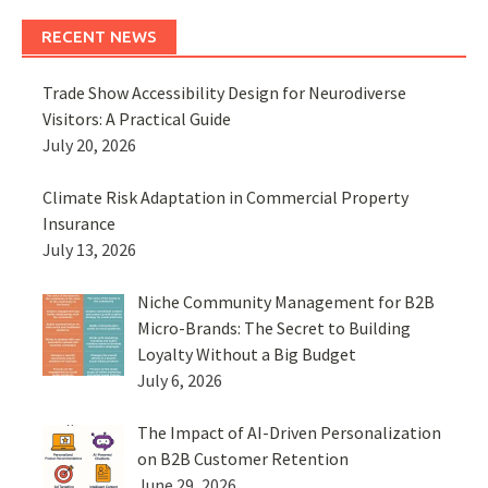
RECENT NEWS
Trade Show Accessibility Design for Neurodiverse
Visitors: A Practical Guide
July 20, 2026
Climate Risk Adaptation in Commercial Property
Insurance
July 13, 2026
Niche Community Management for B2B
Micro-Brands: The Secret to Building
Loyalty Without a Big Budget
July 6, 2026
The Impact of AI-Driven Personalization
on B2B Customer Retention
June 29, 2026