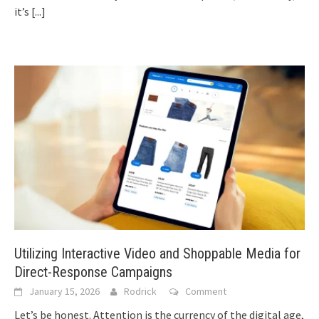
it’s
[...]
Utilizing Interactive Video and Shoppable Media for
Direct-Response Campaigns
January 15, 2026
Rodrick
Comment
Let’s be honest. Attention is the currency of the digital age,