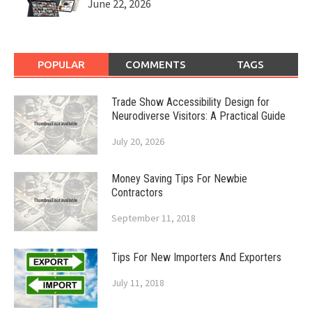
June 22, 2026
POPULAR
COMMENTS
TAGS
Trade Show Accessibility Design for
Neurodiverse Visitors: A Practical Guide
July 20, 2026
Money Saving Tips For Newbie
Contractors
September 11, 2018
Tips For New Importers And Exporters
July 11, 2018