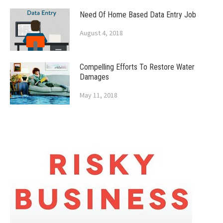
Need Of Home Based Data Entry Job
August 4, 2018
Compelling Efforts To Restore Water
Damages
May 11, 2018