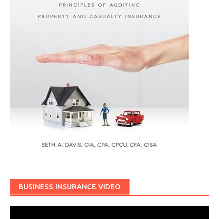
BUSINESS INSURANCE VIDEO