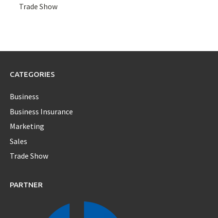
Trade Show
CATEGORIES
Business
Business Insurance
Marketing
Sales
Trade Show
PARTNER