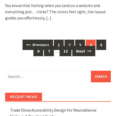
You know that feeling when you land on a website and
everything just… clicks? The colors feel right, the layout
guides you effortlessly,
[...]
Posts
Previous
1
2
3
4
5
navigation
6
7
…
12
Next
Search
for:
RECENT NEWS
Trade Show Accessibility Design for Neurodiverse