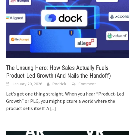
The Unsung Hero: How Sales Actually Fuels
Product-Led Growth (And Nails the Handoff)
January 20, 2026
Rodrick
Comment
Let’s get one thing straight. When you hear “Product-Led
Growth” or PLG, you might picture a world where the
product sells itself. A
[...]