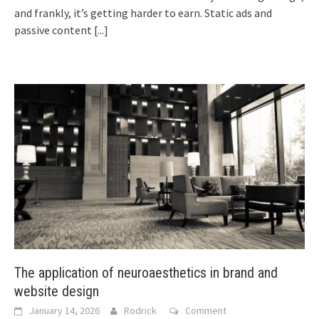
and frankly, it’s getting harder to earn. Static ads and
passive content
[...]
The application of neuroaesthetics in brand and
website design
January 14, 2026
Rodrick
Comment