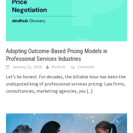
Adopting Outcome-Based Pricing Models in
Professional Services Industries
January 22, 2026
Rodrick
Comment
Let’s be honest. For decades, the billable hour has been the
undisputed king of professional services pricing. Law firms,
consultancies, marketing agencies, you
[...]