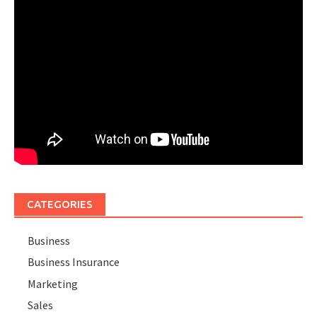
CATEGORIES
Business
Business Insurance
Marketing
Sales