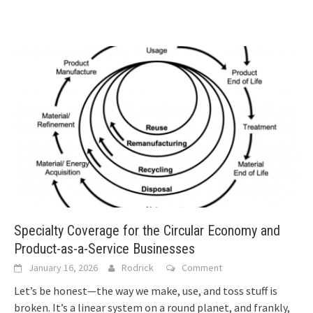
Specialty Coverage for the Circular Economy and
Product-as-a-Service Businesses
January 16, 2026
Rodrick
Comment
Let’s be honest—the way we make, use, and toss stuff is
broken. It’s a linear system on a round planet, and frankly,