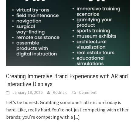
Creating Immersive Brand Experiences with AR and
Interactive Displays
January 19, 2026
Rodrick
Comment
Let’s be honest. Grabbing someone’s attention today is
hard. Like, really hard. You’re not just competing with other
brands; you’re competing with a
[...]