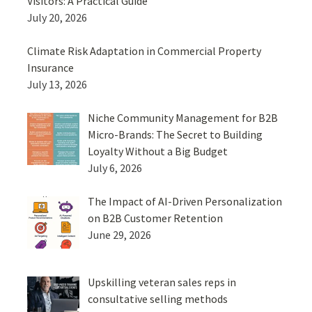
Visitors: A Practical Guide
July 20, 2026
Climate Risk Adaptation in Commercial Property
Insurance
July 13, 2026
Niche Community Management for B2B
Micro-Brands: The Secret to Building
Loyalty Without a Big Budget
July 6, 2026
The Impact of AI-Driven Personalization
on B2B Customer Retention
June 29, 2026
Upskilling veteran sales reps in
consultative selling methods