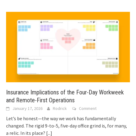
Insurance Implications of the Four-Day Workweek
and Remote-First Operations
January 17, 2026
Rodrick
Comment
Let’s be honest—the way we work has fundamentally
changed. The rigid 9-to-5, five-day office grind is, for many,
a relic. In its place?
[...]