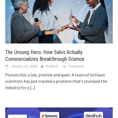
The Unsung Hero: How Sales Actually
Commercializes Breakthrough Science
January 21, 2026
Rodrick
Comment
Picture this: a lab, pristine and quiet. A team of brilliant
scientists has just cracked a problem that’s stumped the
industry for a
[...]