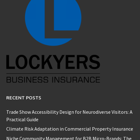
RECENT POSTS
Trade Show Accessibility Design for Neurodiverse Visitors: A
Practical Guide
Climate Risk Adaptation in Commercial Property Insurance
Niche Community Management for B2B Micro-Brands: The