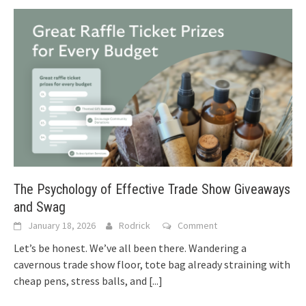
The Psychology of Effective Trade Show Giveaways
and Swag
January 18, 2026
Rodrick
Comment
Let’s be honest. We’ve all been there. Wandering a
cavernous trade show floor, tote bag already straining with
cheap pens, stress balls, and
[...]