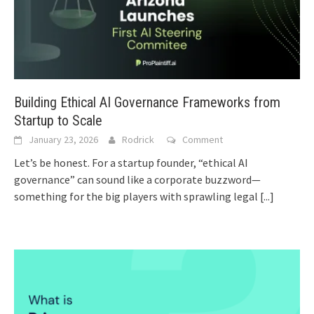
Building Ethical AI Governance Frameworks from
Startup to Scale
January 23, 2026
Rodrick
Comment
Let’s be honest. For a startup founder, “ethical AI
governance” can sound like a corporate buzzword—
something for the big players with sprawling legal
[...]