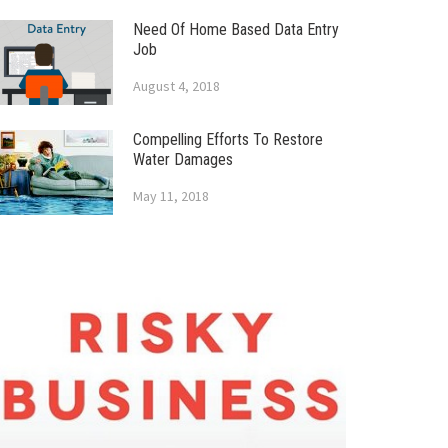
Need Of Home Based Data Entry
Job
August 4, 2018
Compelling Efforts To Restore
Water Damages
May 11, 2018