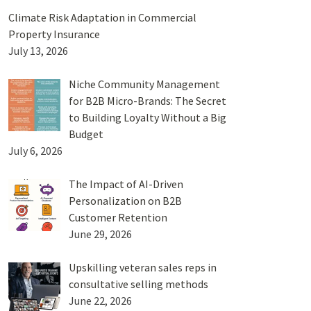
Climate Risk Adaptation in Commercial
Property Insurance
July 13, 2026
Niche Community Management
for B2B Micro-Brands: The Secret
to Building Loyalty Without a Big
Budget
July 6, 2026
The Impact of AI-Driven
Personalization on B2B
Customer Retention
June 29, 2026
Upskilling veteran sales reps in
consultative selling methods
June 22, 2026