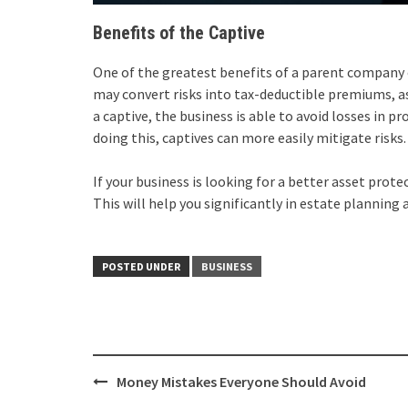
Benefits of the Captive
One of the greatest benefits of a parent company o
may convert risks into tax-deductible premiums, a
a captive, the business is able to avoid losses in 
doing this, captives can more easily mitigate risks.
If your business is looking for a better asset protec
This will help you significantly in estate planning 
POSTED UNDER
BUSINESS
Post
Money Mistakes Everyone Should Avoid
navigation