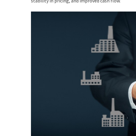
stability in pricing, and improved cash flow.