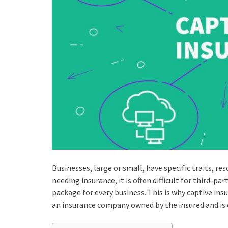
Businesses, large or small, have specific traits, r
needing insurance, it is often difficult for third-pa
package for every business. This is why captive ins
an insurance company owned by the insured and is 