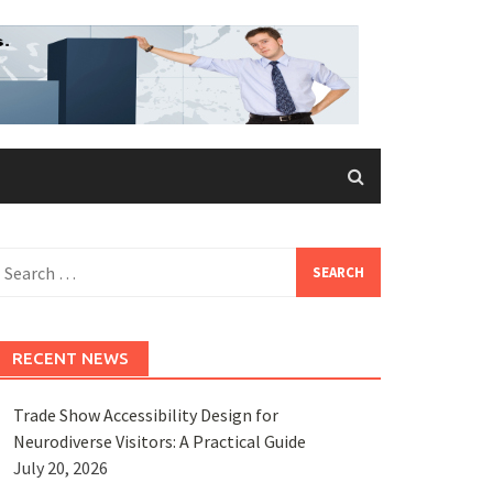
earch
or:
RECENT NEWS
Trade Show Accessibility Design for
Neurodiverse Visitors: A Practical Guide
July 20, 2026