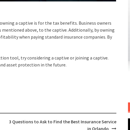
wning a captive is for the tax benefits. Business owners
s mentioned above, to the captive. Additionally, by owning
profitability when paying standard insurance companies. By
tion tool, try considering a captive or joining a captive.
and asset protection in the future.
3 Questions to Ask to Find the Best Insurance Service
in Orlando