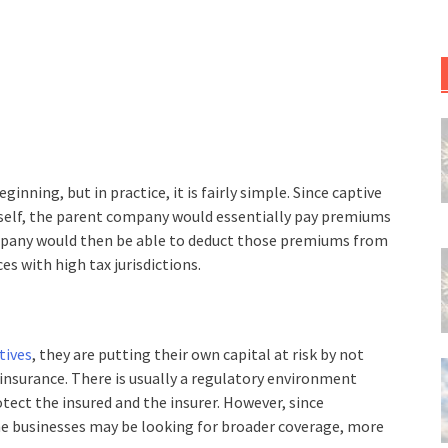
eginning, but in practice, it is fairly simple. Since captive
self, the parent company would essentially pay premiums
mpany would then be able to deduct those premiums from
es with high tax jurisdictions.
tives
, they are putting their own capital at risk by not
nsurance. There is usually a regulatory environment
tect the insured and the insurer. However, since
the businesses may be looking for broader coverage, more