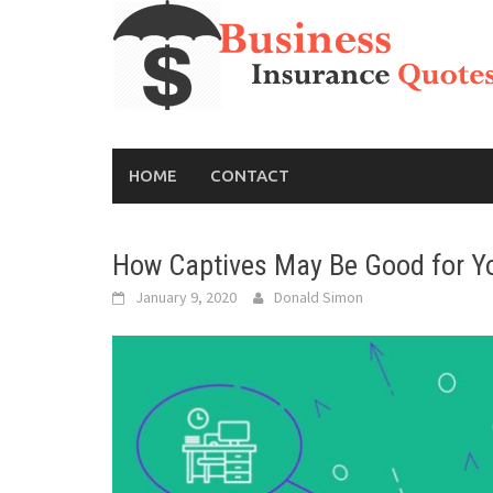
Skip
to
content
HOME
CONTACT
How Captives May Be Good for Y
January 9, 2020
Donald Simon