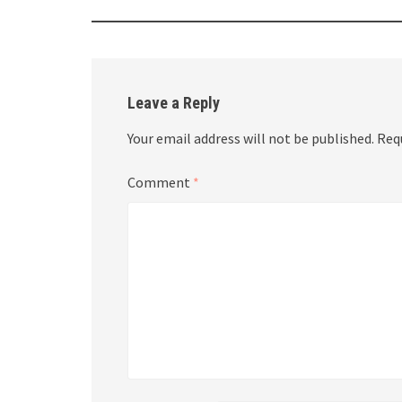
Leave a Reply
Your email address will not be published.
Req
Comment
*