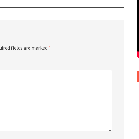
uired fields are marked
*