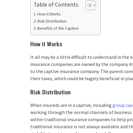
Table of Contents
How it Works
Risk Distribution
Benefits of the Captive
How it Works
It all may be a little difficult to understand in the b
insurance companies are owned by the company it
to the captive insurance company. The parent co
their taxes, which could be hugely beneficial in plac
Risk Distribution
When insureds are in a captive, including
group cap
working through the normal channels of business i
within traditional insurance companies to help pro
traditional insurance is not always available and 