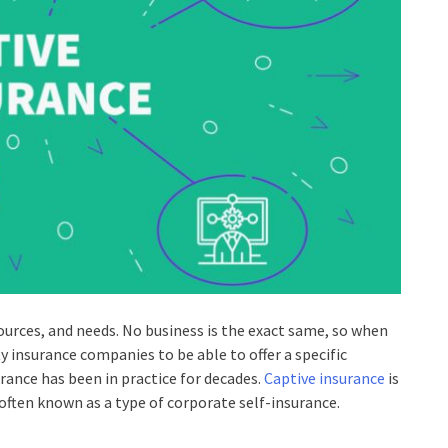
esources, and needs. No business is the exact same, so when
rty insurance companies to be able to offer a specific
urance has been in practice for decades.
Captive insurance
is
often known as a type of corporate self-insurance.