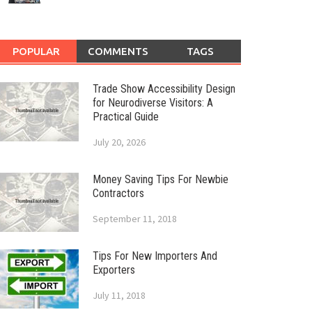
POPULAR
COMMENTS
TAGS
Trade Show Accessibility Design
for Neurodiverse Visitors: A
Practical Guide
July 20, 2026
Money Saving Tips For Newbie
Contractors
September 11, 2018
Tips For New Importers And
Exporters
July 11, 2018