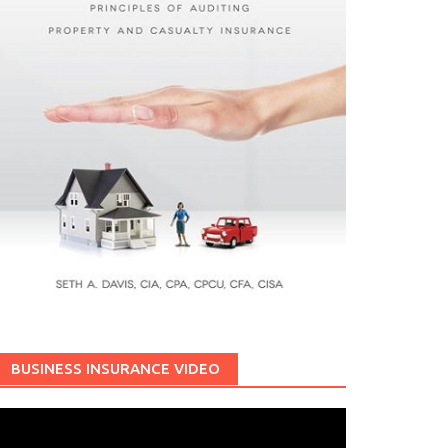
BUSINESS INSURANCE VIDEO