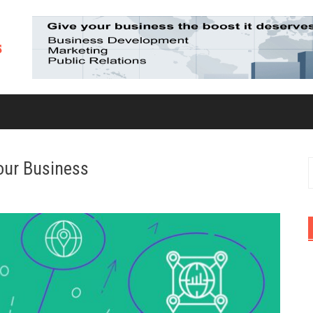
our Business
S
f