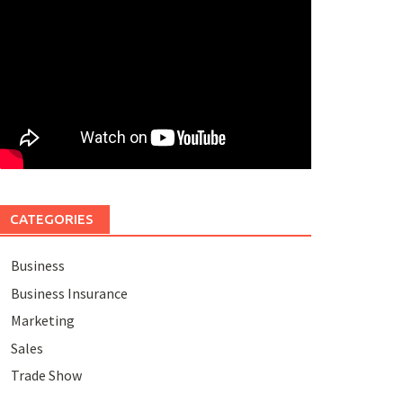
CATEGORIES
Business
Business Insurance
Marketing
Sales
Trade Show