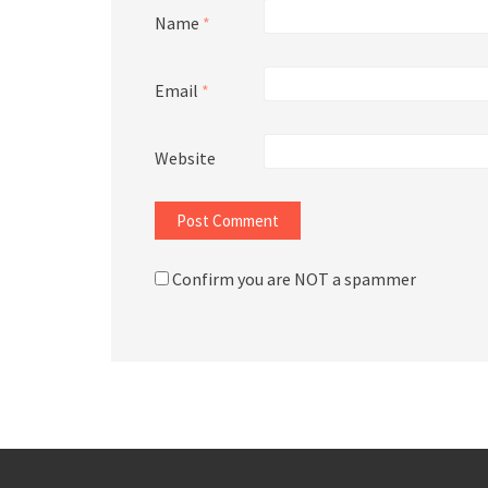
Name
*
Email
*
Website
Confirm you are NOT a spammer