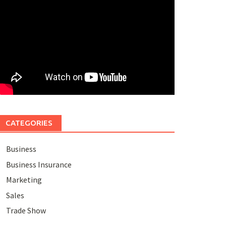
CATEGORIES
Business
Business Insurance
Marketing
Sales
Trade Show