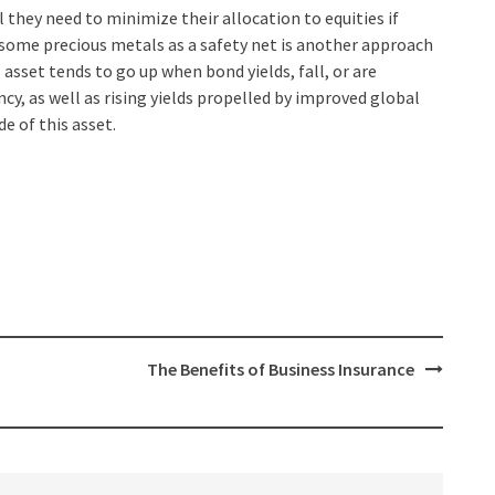
they need to minimize their allocation to equities if
 some precious metals as a safety net is another approach
s asset tends to go up when bond yields, fall, or are
ncy, as well as rising yields propelled by improved global
e of this asset.
The Benefits of Business Insurance