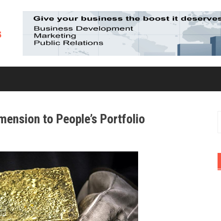
mension to People’s Portfolio
S
f