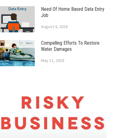
Need Of Home Based Data Entry
Job
August 4, 2018
Compelling Efforts To Restore
Water Damages
May 11, 2018