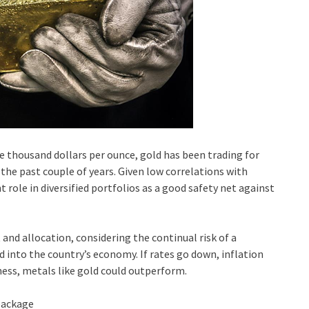
ne thousand dollars per ounce, gold has been trading for
he past couple of years. Given low correlations with
 role in diversified portfolios as a good safety net against
 and allocation, considering the continual risk of a
d into the country’s economy. If rates go down, inflation
ness, metals like gold could outperform.
package