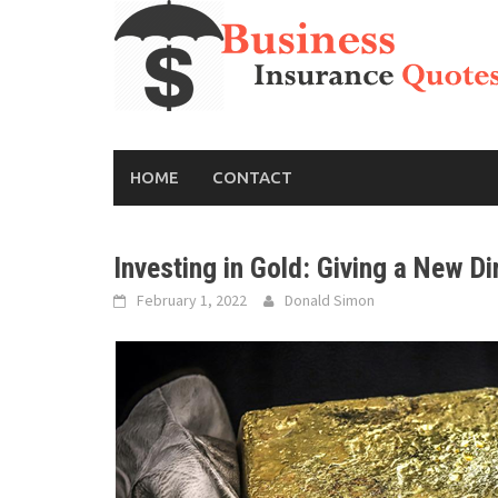
Skip
to
content
HOME
CONTACT
Investing in Gold: Giving a New Di
February 1, 2022
Donald Simon