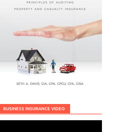
BUSINESS INSURANCE VIDEO