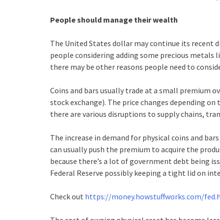
People should manage their wealth
The United States dollar may continue its recent di
people considering adding some precious metals lik
there may be other reasons people need to conside
Coins and bars usually trade at a small premium ove
stock exchange). The price changes depending on t
there are various disruptions to supply chains, tran
The increase in demand for physical coins and bars 
can usually push the premium to acquire the produc
because there’s a lot of government debt being issu
Federal Reserve possibly keeping a tight lid on inte
Check out
https://money.howstuffworks.com/fed