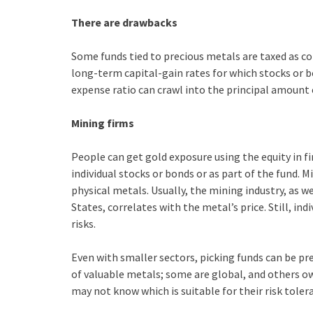
There are drawbacks
Some funds tied to precious metals are taxed as co
long-term capital-gain rates for which stocks or b
expense ratio can crawl into the principal amount 
Mining firms
People can get gold exposure using the equity in f
individual stocks or bonds or as part of the fund. 
physical metals. Usually, the mining industry, as w
States, correlates with the metal’s price. Still, in
risks.
Even with smaller sectors, picking funds can be p
of valuable metals; some are global, and others ow
may not know which is suitable for their risk tolera