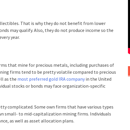
llectibles. That is why they do not benefit from lower
onds may qualify. Also, they do not produce income so the
every year.
irms that mine for precious metals, including purchases of
Mining firms tend to be pretty volatile compared to precious
ell as the
most preferred gold IRA company
in the United
dividual stocks or bonds may face organization-specific
retty complicated. Some own firms that have various types
n small- to mid-capitalization mining firms. Individuals
nce, as well as asset allocation plans.