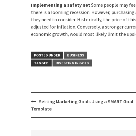
Implementing a safety net
Some people may feel 
there is a looming recession. However, purchasing
they need to consider. Historically, the price of thi
adjusted for inflation. Conversely, a stronger curre
economic growth, would most likely limit the upsid
POSTED UNDER
BUSINESS
TAGGED
INVESTING IN GOLD
Post
Setting Marketing Goals Using a SMART Goal
navigation
Template