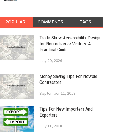
POPULAR
COMMENTS
TAGS
Trade Show Accessibility Design
for Neurodiverse Visitors: A
Practical Guide
July 20, 2026
Money Saving Tips For Newbie
Contractors
September 11, 2018
Tips For New Importers And
Exporters
July 11, 2018