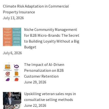
Climate Risk Adaptation in Commercial
Property Insurance
July 13, 2026
Niche Community Management
for B2B Micro-Brands: The Secret
to Building Loyalty Without a Big
Budget
July 6, 2026
The Impact of AI-Driven
Personalization on B2B
Customer Retention
June 29, 2026
Upskilling veteran sales reps in
consultative selling methods
June 22, 2026