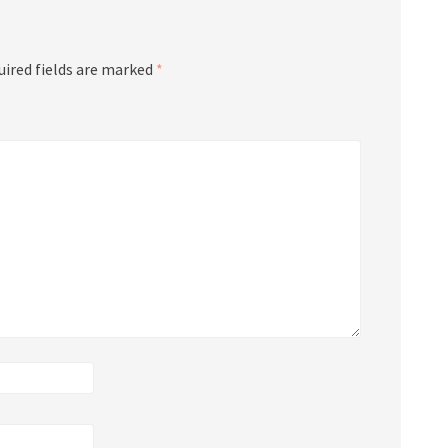
uired fields are marked
*