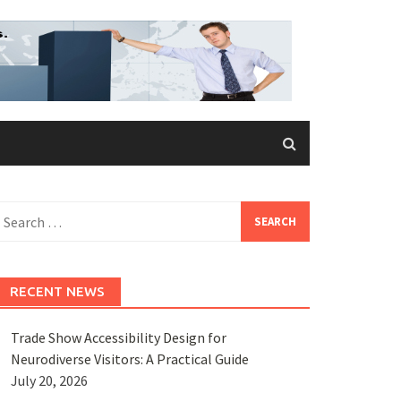
earch
or:
RECENT NEWS
Trade Show Accessibility Design for
Neurodiverse Visitors: A Practical Guide
July 20, 2026