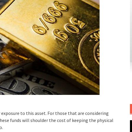
exposure to this asset. For those that are considering
These funds will shoulder the cost of keeping the physical
o.