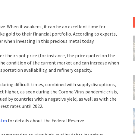
ve. When it weakens, it can be an excellent time for
e gold to their financial portfolio. According to experts,
r when investing in this precious metal today.
r their spot price (for instance, the price quoted on the
he condition of the current market and can increase when
sportation availability, and refinery capacity.
during difficult times, combined with supply disruptions,
t higher, as seen during the Corona Virus pandemic crisis,
ed by countries with a negative yield, as well as with the
rest rates until 2022.
.htm
for details about the Federal Reserve.