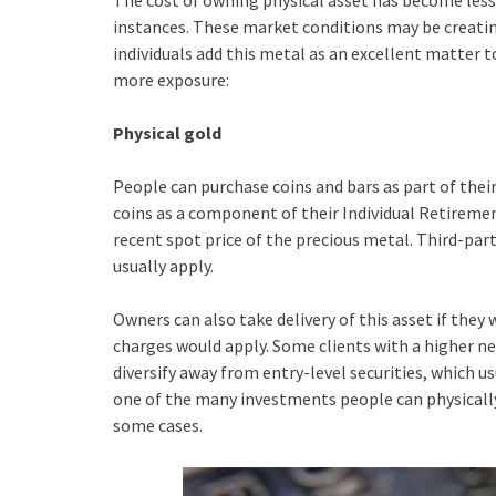
The cost of owning physical asset has become less
instances. These market conditions may be creati
individuals add this metal as an excellent matter t
more exposure:
Physical gold
People can purchase coins and bars as part of the
coins as a component of their Individual Retireme
recent spot price of the precious metal. Third-part
usually apply.
Owners can also take delivery of this asset if they 
charges would apply. Some clients with a higher n
diversify away from entry-level securities, which u
one of the many investments people can physically
some cases.