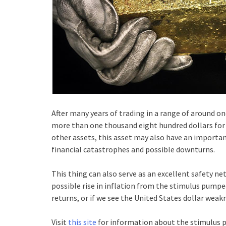
After many years of trading in a range of around o
more than one thousand eight hundred dollars for t
other assets, this asset may also have an important
financial catastrophes and possible downturns.
This thing can also serve as an excellent safety net
possible rise in inflation from the stimulus pumpe
returns, or if we see the United States dollar weak
Visit
this site
for information about the stimulus 