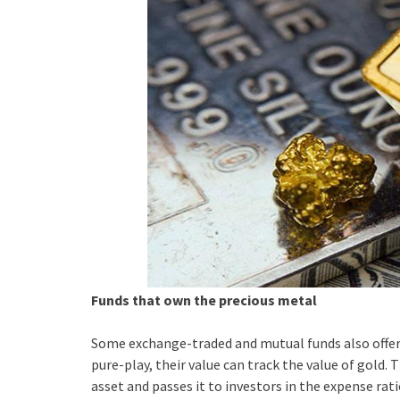
Funds that own the precious metal
Some exchange-traded and mutual funds also offer 
pure-play, their value can track the value of gold. 
asset and passes it to investors in the expense rati