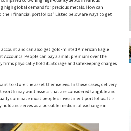
 compared to owning high-quality debts in various
ng high global demand for precious metals. How can
o their financial portfolios? Listed below are ways to get
ir account and can also get gold-minted American Eagle
nt Accounts. People can pay a small premium over the
y firms physically hold it. Storage and safekeeping charges
want to store the asset themselves. In these cases, delivery
et worth may want assets that are considered tangible and
sually dominate most people’s investment portfolios. It is
 hold and serves as a possible medium of exchange in