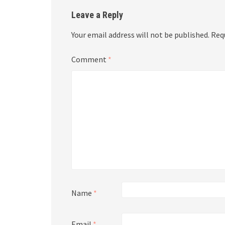
Leave a Reply
Your email address will not be published.
Req
Comment
*
Name
*
Email
*