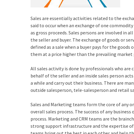
Sales are essentially activities related to the excha
said to occur when an exchange of one commodity fo
as gross proceeds. Sales persons are involved in al
the seller and buyer. The exchange of goods or servic
defined as a sale when a buyer pays for the goods o
them at a price higher than the prevailing market 
All sales activity is done by professionals who are 
behalf of the seller and an inside sales person act
a while and carry out their business. There are man
outside salesperson, tele-salesperson and retail s
Sales and Marketing teams form the core of any or
overall sales process. The success of any business 
process. Marketing and CRM teams are the brainchil
strong support infrastructure and the expertise 
teams bring out the best in each other and help th