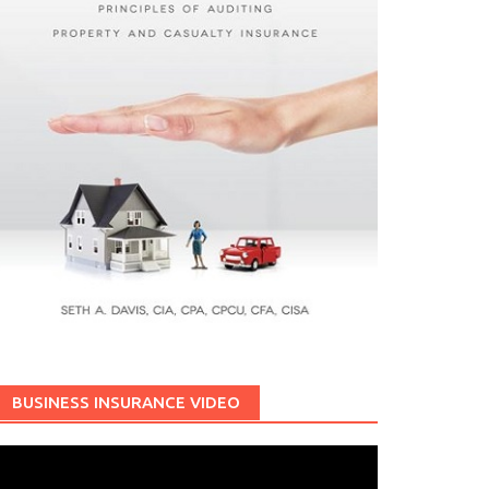
BUSINESS INSURANCE VIDEO