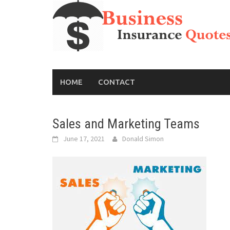
Skip
to
content
HOME
CONTACT
Sales and Marketing Teams
June 17, 2021
Donald Simon