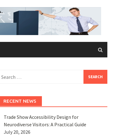
earch
or:
RECENT NEWS
Trade Show Accessibility Design for
Neurodiverse Visitors: A Practical Guide
July 20, 2026