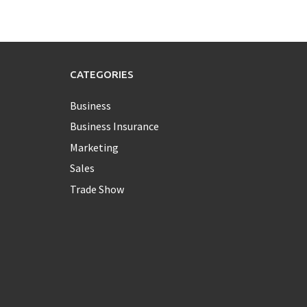
CATEGORIES
Business
Business Insurance
Marketing
Sales
Trade Show