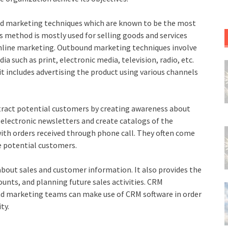
nd marketing techniques which are known to be the most
is method is mostly used for selling goods and services
 online marketing. Outbound marketing techniques involve
ia such as print, electronic media, television, radio, etc.
t includes advertising the product using various channels
tract potential customers by creating awareness about
 electronic newsletters and create catalogs of the
ith orders received through phone call. They often come
he potential customers.
bout sales and customer information. It also provides the
counts, and planning future sales activities. CRM
and marketing teams can make use of CRM software in order
ty.