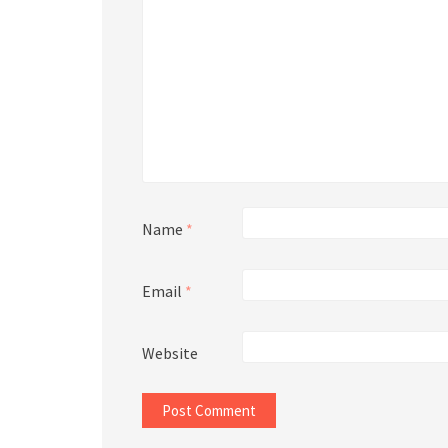
Name
*
Email
*
Website