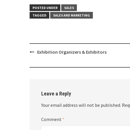
POSTED UNDER
SALES
TAGGED
SALES AND MARKETING
Post
Exhibition Organizers & Exhibitors
navigation
Leave a Reply
Your email address will not be published.
Req
Comment
*