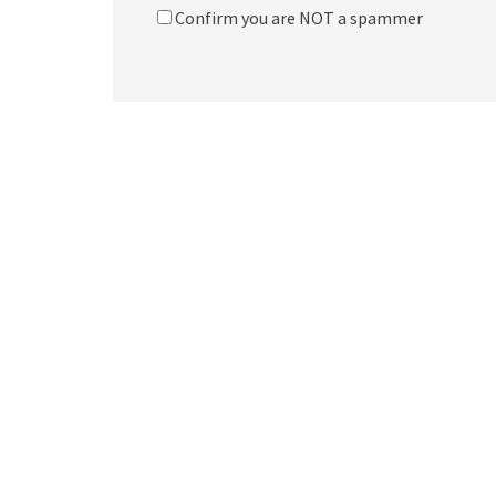
Confirm you are NOT a spammer