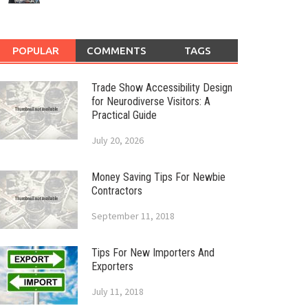
POPULAR
COMMENTS
TAGS
Trade Show Accessibility Design
for Neurodiverse Visitors: A
Practical Guide
July 20, 2026
Money Saving Tips For Newbie
Contractors
September 11, 2018
Tips For New Importers And
Exporters
July 11, 2018