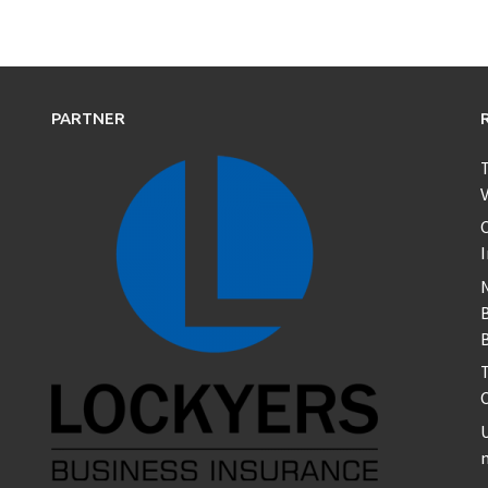
PARTNER
T
V
C
B
T
U