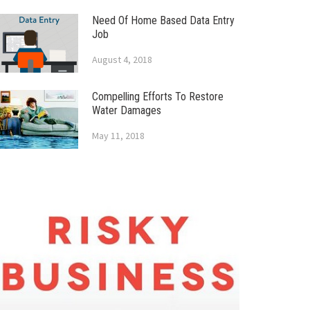
Need Of Home Based Data Entry
Job
August 4, 2018
Compelling Efforts To Restore
Water Damages
May 11, 2018