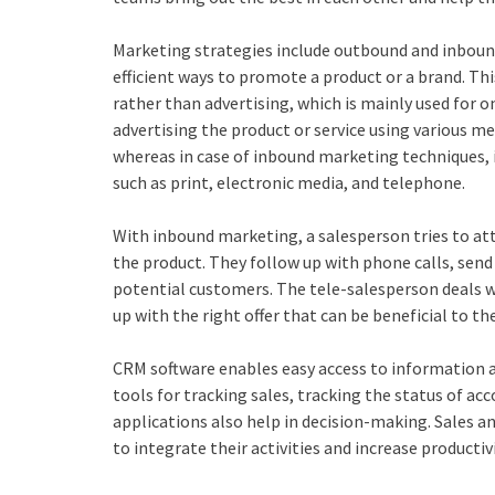
Marketing strategies include outbound and inbou
efficient ways to promote a product or a brand. Th
rather than advertising, which is mainly used for
advertising the product or service using various med
whereas in case of inbound marketing techniques, i
such as print, electronic media, and telephone.
With inbound marketing, a salesperson tries to at
the product. They follow up with phone calls, send
potential customers. The tele-salesperson deals w
up with the right offer that can be beneficial to t
CRM software enables easy access to information a
tools for tracking sales, tracking the status of ac
applications also help in decision-making. Sales 
to integrate their activities and increase productivi