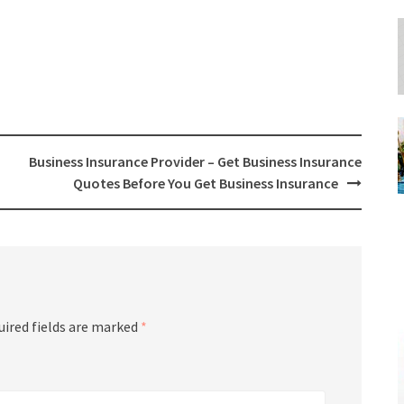
Business Insurance Provider – Get Business Insurance
Quotes Before You Get Business Insurance
uired fields are marked
*