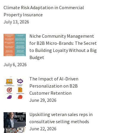
Climate Risk Adaptation in Commercial
Property Insurance
July 13, 2026
Niche Community Management
for B2B Micro-Brands: The Secret
to Building Loyalty Without a Big
Budget
July 6, 2026
The Impact of AI-Driven
Personalization on B2B
Customer Retention
June 29, 2026
Upskilling veteran sales reps in
consultative selling methods
June 22, 2026