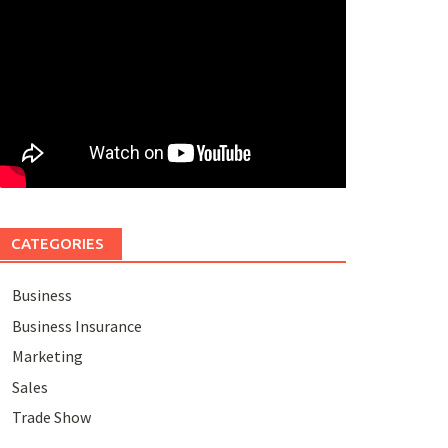
CATEGORIES
Business
Business Insurance
Marketing
Sales
Trade Show