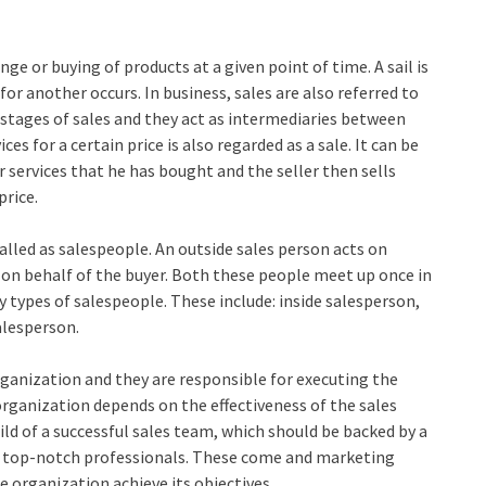
nge or buying of products at a given point of time. A sail is
r another occurs. In business, sales are also referred to
l stages of sales and they act as intermediaries between
es for a certain price is also regarded as a sale. It can be
r services that he has bought and the seller then sells
price.
called as salespeople. An outside sales person acts on
s on behalf of the buyer. Both these people meet up once in
y types of salespeople. These include: inside salesperson,
alesperson.
ganization and they are responsible for executing the
organization depends on the effectiveness of the sales
d of a successful sales team, which should be backed by a
of top-notch professionals. These come and marketing
e organization achieve its objectives.