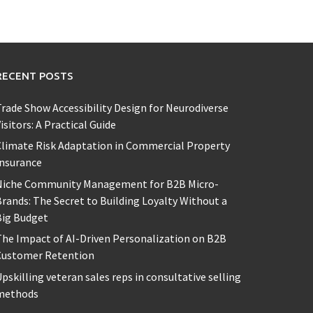
RECENT POSTS
rade Show Accessibility Design for Neurodiverse
isitors: A Practical Guide
limate Risk Adaptation in Commercial Property
Insurance
Niche Community Management for B2B Micro-
rands: The Secret to Building Loyalty Without a
Big Budget
he Impact of AI-Driven Personalization on B2B
Customer Retention
pskilling veteran sales reps in consultative selling
methods