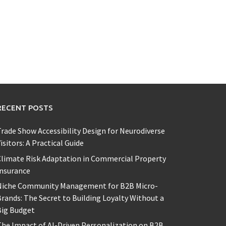
RECENT POSTS
rade Show Accessibility Design for Neurodiverse
isitors: A Practical Guide
limate Risk Adaptation in Commercial Property
Insurance
Niche Community Management for B2B Micro-
rands: The Secret to Building Loyalty Without a
Big Budget
he Impact of AI-Driven Personalization on B2B