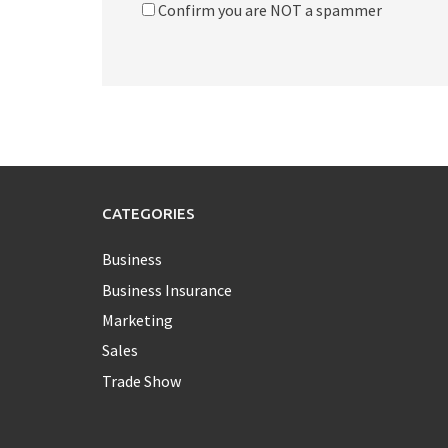
Confirm you are NOT a spammer
CATEGORIES
Business
Business Insurance
Marketing
Sales
Trade Show