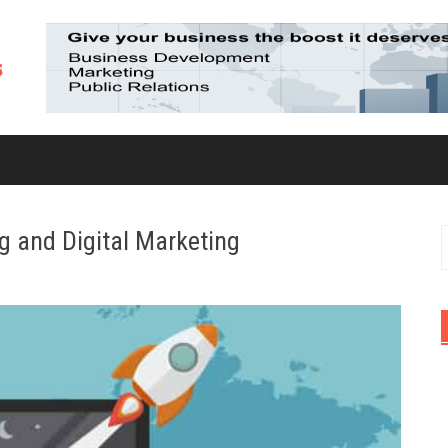
g and Digital Marketing
S
f