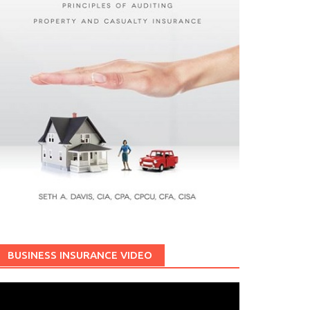
BUSINESS INSURANCE VIDEO