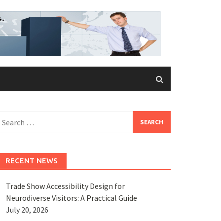
earch
or:
RECENT NEWS
Trade Show Accessibility Design for
Neurodiverse Visitors: A Practical Guide
July 20, 2026