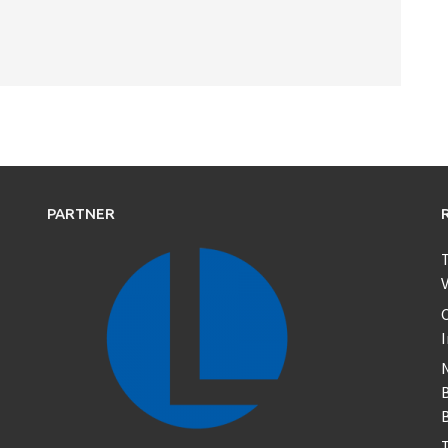
PARTNER
T
V
C
B
T