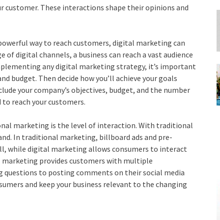
your customer. These interactions shape their opinions and
 powerful way to reach customers, digital marketing can
 of digital channels, a business can reach a vast audience
plementing any digital marketing strategy, it’s important
and budget. Then decide how you’ll achieve your goals
nclude your company’s objectives, budget, and the number
d to reach your customers.
nal marketing is the level of interaction. With traditional
nd. In traditional marketing, billboard ads and pre-
ll, while digital marketing allows consumers to interact
al marketing provides customers with multiple
ng questions to posting comments on their social media
nsumers and keep your business relevant to the changing