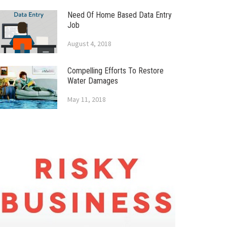
Need Of Home Based Data Entry
Job
August 4, 2018
Compelling Efforts To Restore
Water Damages
May 11, 2018