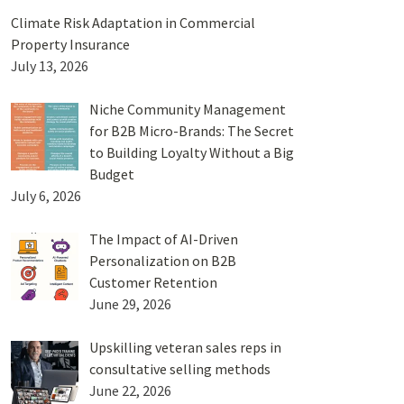
Climate Risk Adaptation in Commercial
Property Insurance
July 13, 2026
Niche Community Management
for B2B Micro-Brands: The Secret
to Building Loyalty Without a Big
Budget
July 6, 2026
The Impact of AI-Driven
Personalization on B2B
Customer Retention
June 29, 2026
Upskilling veteran sales reps in
consultative selling methods
June 22, 2026