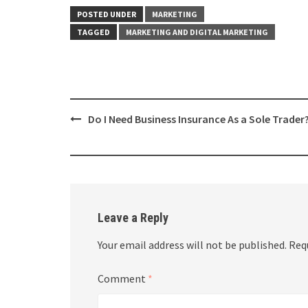
POSTED UNDER
MARKETING
TAGGED
MARKETING AND DIGITAL MARKETING
Post
Do I Need Business Insurance As a Sole Trader
navigation
Leave a Reply
Your email address will not be published.
Req
Comment
*