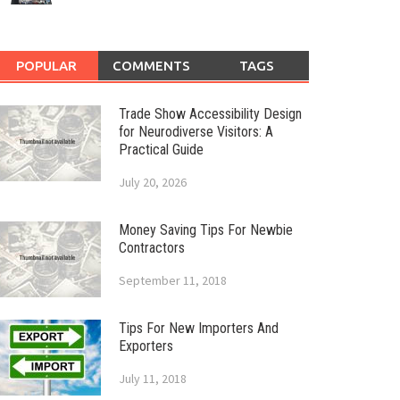
POPULAR
COMMENTS
TAGS
Trade Show Accessibility Design
for Neurodiverse Visitors: A
Practical Guide
July 20, 2026
Money Saving Tips For Newbie
Contractors
September 11, 2018
Tips For New Importers And
Exporters
July 11, 2018