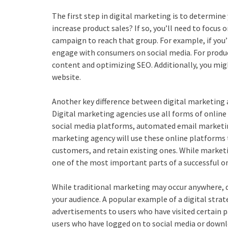
The first step in digital marketing is to determine
increase product sales? If so, you’ll need to focus 
campaign to reach that group. For example, if you’
engage with consumers on social media. For product
content and optimizing SEO. Additionally, you migh
website.
Another key difference between digital marketing 
Digital marketing agencies use all forms of online
social media platforms, automated email marketing i
marketing agency will use these online platforms t
customers, and retain existing ones. While marketin
one of the most important parts of a successful on
While traditional marketing may occur anywhere, d
your audience. A popular example of a digital stra
advertisements to users who have visited certain p
users who have logged on to social media or downlo