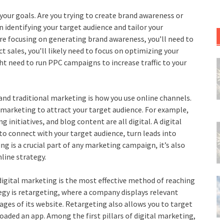
 your goals. Are you trying to create brand awareness or
on identifying your target audience and tailor your
re focusing on generating brand awareness, you’ll need to
 sales, you’ll likely need to focus on optimizing your
t need to run PPC campaigns to increase traffic to your
and traditional marketing is how you use online channels.
 marketing to attract your target audience. For example,
nitiatives, and blog content are all digital. A digital
o connect with your target audience, turn leads into
g is a crucial part of any marketing campaign, it’s also
line strategy.
igital marketing is the most effective method of reaching
tegy is retargeting, where a company displays relevant
ages of its website. Retargeting also allows you to target
aded an app. Among the first pillars of digital marketing,