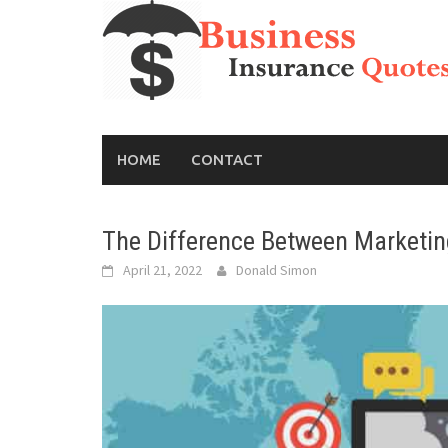
Skip
to
content
HOME
CONTACT
The Difference Between Marketin
April 21, 2022
Donald Simon