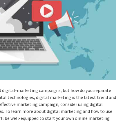
d digital-marketing campaigns, but how do you separate
al technologies, digital marketing is the latest trend and
e effective marketing campaign, consider using digital
s. To learn more about digital marketing and how to use
you’ll be well-equipped to start your own online marketing