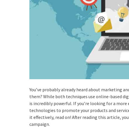
You’ve probably already heard about marketing an
them? While both techniques use online-based digit
is incredibly powerful. If you’re looking for a mor
technologies to promote your products and service
it effectively, read on! After reading this article, 
campaign.