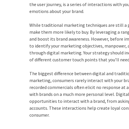
the user journey, is a series of interactions with 
emotions about your brand.
While traditional marketing techniques are still a
make them more likely to buy. By leveraging a range
and boost its brand awareness. However, before im
to identify your marketing objectives, manpower, 
through digital marketing. Your strategy should i
of different customer touch points that you’ll nee
The biggest difference between digital and traditio
marketing, consumers rarely interact with your bra
recorded commercials often elicit no response at a
with brands on a much more personal level. Digit
opportunities to interact with a brand, from aski
accounts. These interactions help create loyal co
consumer.