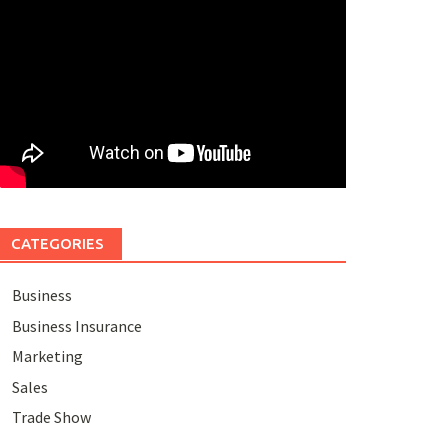
CATEGORIES
Business
Business Insurance
Marketing
Sales
Trade Show