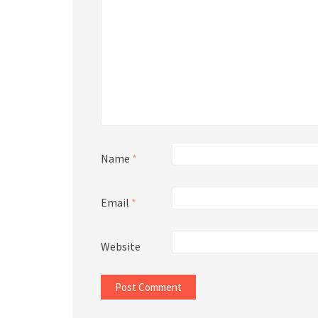
Name
*
Email
*
Website