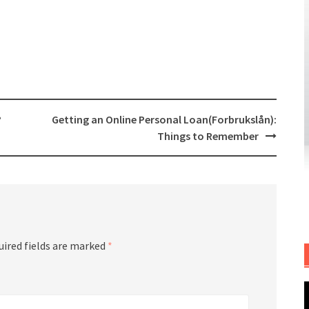
?
Getting an Online Personal Loan(Forbrukslån):
Things to Remember
uired fields are marked
*