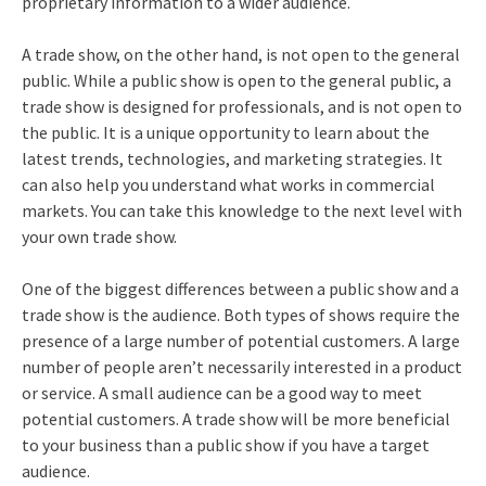
proprietary information to a wider audience.
A trade show, on the other hand, is not open to the general
public. While a public show is open to the general public, a
trade show is designed for professionals, and is not open to
the public. It is a unique opportunity to learn about the
latest trends, technologies, and marketing strategies. It
can also help you understand what works in commercial
markets. You can take this knowledge to the next level with
your own trade show.
One of the biggest differences between a public show and a
trade show is the audience. Both types of shows require the
presence of a large number of potential customers. A large
number of people aren’t necessarily interested in a product
or service. A small audience can be a good way to meet
potential customers. A trade show will be more beneficial
to your business than a public show if you have a target
audience.