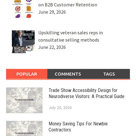
on B2B Customer Retention
June 29, 2026
Upskilling veteran sales reps in
consultative selling methods
June 22, 2026
POPULAR
COMMENTS
TAGS
Trade Show Accessibility Design for
Neurodiverse Visitors: A Practical Guide
July 20, 2026
Money Saving Tips For Newbie
Contractors