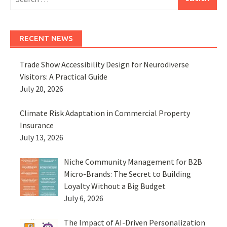
for:
RECENT NEWS
Trade Show Accessibility Design for Neurodiverse
Visitors: A Practical Guide
July 20, 2026
Climate Risk Adaptation in Commercial Property
Insurance
July 13, 2026
Niche Community Management for B2B
Micro-Brands: The Secret to Building
Loyalty Without a Big Budget
July 6, 2026
The Impact of AI-Driven Personalization