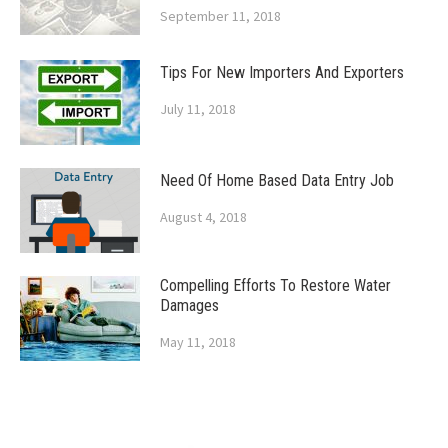
September 11, 2018
Tips For New Importers And Exporters
July 11, 2018
Need Of Home Based Data Entry Job
August 4, 2018
Compelling Efforts To Restore Water
Damages
May 11, 2018