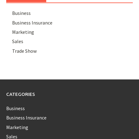
Business
Business Insurance
Marketing
Sales
Trade Show
CATEGORIES
Business
Business Insurance
Marketing
Sales