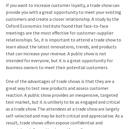
If you want to increase customer loyalty, a trade show can
provide you with a great opportunity to meet your existing
customers and create a closer relationship. A study by the
Oxford Economics Institute found that face-to-face
meetings are the most effective for customer-supplier
relationships. So, it is important to attend a trade show to
learn about the latest innovations, trends, and products
that can increase your revenue. A public show is not
intended for everyone, but it is a great opportunity for
business owners to meet their potential customers.
One of the advantages of trade shows is that they are a
great way to test new products and assess customer
reaction. A public show provides an inexpensive, targeted
test market, but it is unlikely to be as engaged and critical
as a trade show. The attendees at a trade show are largely
self-selected and may be both critical and appreciative. As a
result, trade shows often expose confidential and