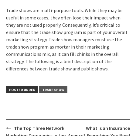
Trade shows are multi-purpose tools. While they may be
useful in some cases, they often lose their impact when
they are not used properly. Consequently, it’s critical to
ensure that the trade show program is part of your overall
marketing strategy. Trade show managers must use the
trade show program as mortar in their marketing
communications mix, as it can fill chinks in the overall
strategy. The following is a brief description of the
differences between trade show and public shows.
POSTED UNDER
TRADE SHOW
Post
The Top Three Network
What is an Insurance
Marketing Companies in the
Agency? Everything You Need