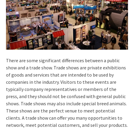
There are some significant differences between a public
show and a trade show. Trade shows are private exhibitions
of goods and services that are intended to be used by
companies in the industry. Visitors to these events are
typically company representatives or members of the
press, and they should not be confused with general public
shows. Trade shows may also include special breed animals.
These shows are the perfect venue to meet potential
clients. A trade show can offer you many opportunities to
network, meet potential customers, and sell your products.