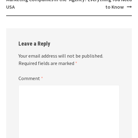
navigation
USA
to Know
Leave a Reply
Your email address will not be published.
Required fields are marked
*
Comment
*