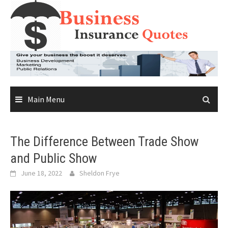
Skip
to
content
Main Menu
The Difference Between Trade Show
and Public Show
June 18, 2022
Sheldon Frye