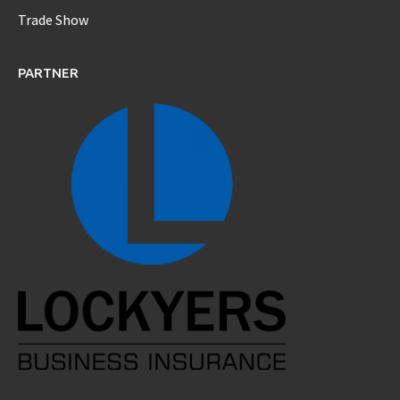
Trade Show
PARTNER