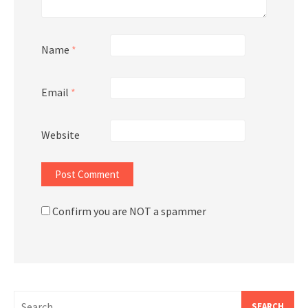
Name
*
Email
*
Website
Confirm you are NOT a spammer
Search