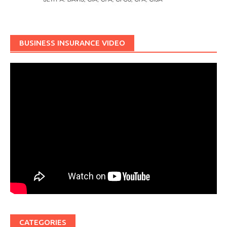
BUSINESS INSURANCE VIDEO
CATEGORIES