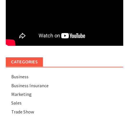
CATEGORIES
Business
Business Insurance
Marketing
Sales
Trade Show