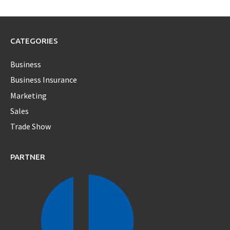
CATEGORIES
Business
Business Insurance
Marketing
Sales
Trade Show
PARTNER