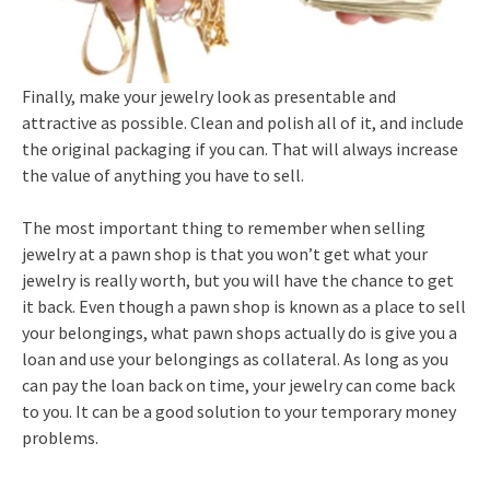
Finally, make your jewelry look as presentable and
attractive as possible. Clean and polish all of it, and include
the original packaging if you can. That will always increase
the value of anything you have to sell.
The most important thing to remember when selling
jewelry at a pawn shop is that you won’t get what your
jewelry is really worth, but you will have the chance to get
it back. Even though a pawn shop is known as a place to sell
your belongings, what pawn shops actually do is give you a
loan and use your belongings as collateral. As long as you
can pay the loan back on time, your jewelry can come back
to you. It can be a good solution to your temporary money
problems.