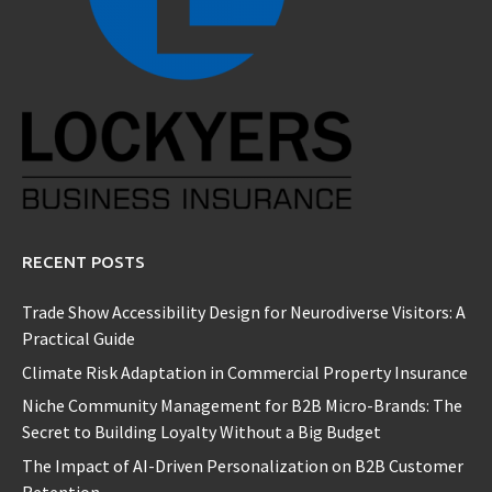
RECENT POSTS
Trade Show Accessibility Design for Neurodiverse Visitors: A
Practical Guide
Climate Risk Adaptation in Commercial Property Insurance
Niche Community Management for B2B Micro-Brands: The
Secret to Building Loyalty Without a Big Budget
The Impact of AI-Driven Personalization on B2B Customer
Retention