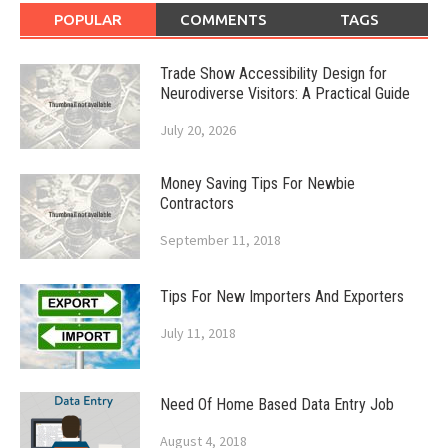
POPULAR
COMMENTS
TAGS
Trade Show Accessibility Design for
Neurodiverse Visitors: A Practical Guide
July 20, 2026
Money Saving Tips For Newbie
Contractors
September 11, 2018
Tips For New Importers And Exporters
July 11, 2018
Need Of Home Based Data Entry Job
August 4, 2018