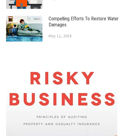
Compelling Efforts To Restore Water
Damages
May 11, 2018