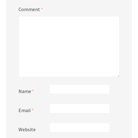
Comment
*
Name
*
Email
*
Website