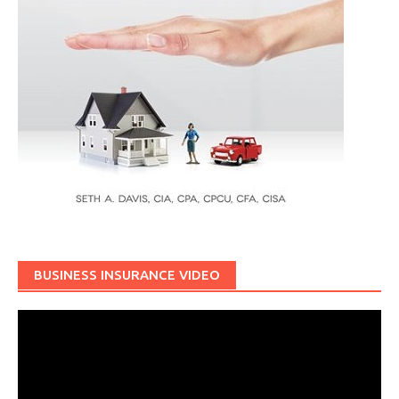
BUSINESS INSURANCE VIDEO