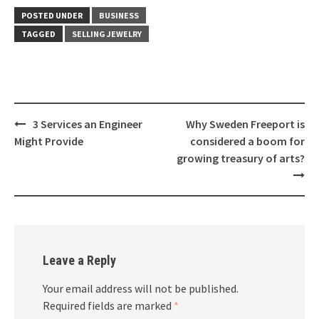
POSTED UNDER
BUSINESS
TAGGED
SELLING JEWELRY
Post
3 Services an Engineer
Why Sweden Freeport is
navigation
Might Provide
considered a boom for
growing treasury of arts?
Leave a Reply
Your email address will not be published.
Required fields are marked
*