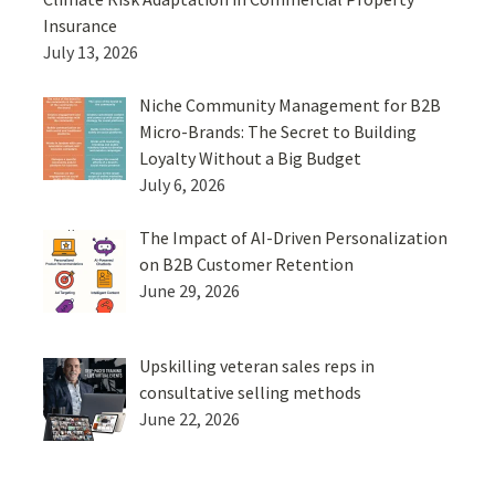
Insurance
July 13, 2026
Niche Community Management for B2B
Micro-Brands: The Secret to Building
Loyalty Without a Big Budget
July 6, 2026
The Impact of AI-Driven Personalization
on B2B Customer Retention
June 29, 2026
Upskilling veteran sales reps in
consultative selling methods
June 22, 2026