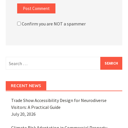
Confirm you are NOT a spammer
Search
for:
RECENT NEWS
Trade Show Accessibility Design for Neurodiverse
Visitors: A Practical Guide
July 20, 2026
Climate Risk Adaptation in Commercial Property