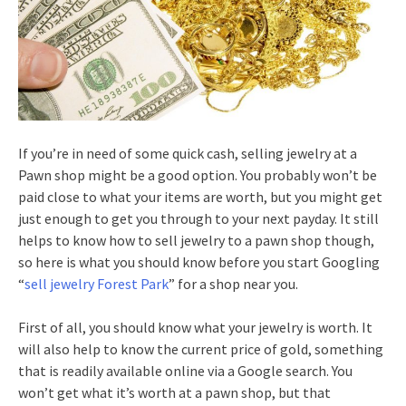
If you’re in need of some quick cash, selling jewelry at a
Pawn shop might be a good option. You probably won’t be
paid close to what your items are worth, but you might get
just enough to get you through to your next payday. It still
helps to know how to sell jewelry to a pawn shop though,
so here is what you should know before you start Googling
“
sell jewelry Forest Park
” for a shop near you.
First of all, you should know what your jewelry is worth. It
will also help to know the current price of gold, something
that is readily available online via a Google search. You
won’t get what it’s worth at a pawn shop, but that