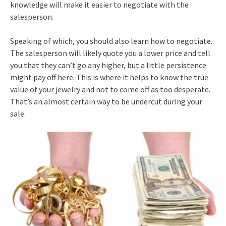
knowledge will make it easier to negotiate with the
salesperson.
Speaking of which, you should also learn how to negotiate.
The salesperson will likely quote you a lower price and tell
you that they can’t go any higher, but a little persistence
might pay off here. This is where it helps to know the true
value of your jewelry and not to come off as too desperate.
That’s an almost certain way to be undercut during your
sale.