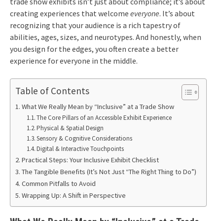
trade show exhibits isn’t just about compliance; it’s about
creating experiences that welcome
everyone
. It’s about
recognizing that your audience is a rich tapestry of
abilities, ages, sizes, and neurotypes. And honestly, when
you design for the edges, you often create a better
experience for everyone in the middle.
Table of Contents
What We Really Mean by “Inclusive” at a Trade Show
The Core Pillars of an Accessible Exhibit Experience
Physical & Spatial Design
Sensory & Cognitive Considerations
Digital & Interactive Touchpoints
Practical Steps: Your Inclusive Exhibit Checklist
The Tangible Benefits (It’s Not Just “The Right Thing to Do”)
Common Pitfalls to Avoid
Wrapping Up: A Shift in Perspective