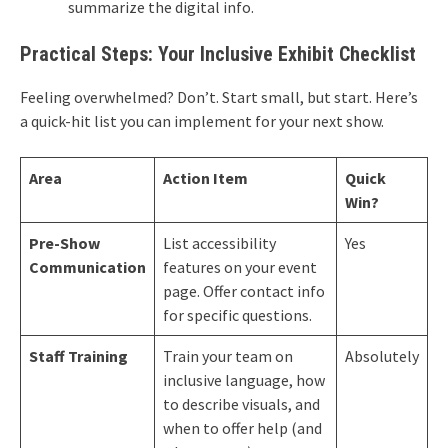
summarize the digital info.
Practical Steps: Your Inclusive Exhibit Checklist
Feeling overwhelmed? Don’t. Start small, but start. Here’s
a quick-hit list you can implement for your next show.
Area
Action Item
Quick
Win?
Pre-Show
List accessibility
Yes
Communication
features on your event
page. Offer contact info
for specific questions.
Staff Training
Train your team on
Absolutely
inclusive language, how
to describe visuals, and
when to offer help (and