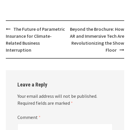
Post
The Future of Parametric
Beyond the Brochure: How
navigation
Insurance for Climate-
AR and Immersive Tech Are
Related Business
Revolutionizing the Show
Interruption
Floor
Leave a Reply
Your email address will not be published.
Required fields are marked
*
Comment
*