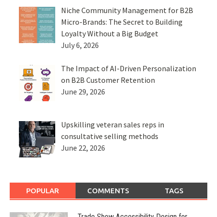
Niche Community Management for B2B
Micro-Brands: The Secret to Building
Loyalty Without a Big Budget
July 6, 2026
The Impact of AI-Driven Personalization
on B2B Customer Retention
June 29, 2026
Upskilling veteran sales reps in
consultative selling methods
June 22, 2026
POPULAR
COMMENTS
TAGS
Trade Show Accessibility Design for