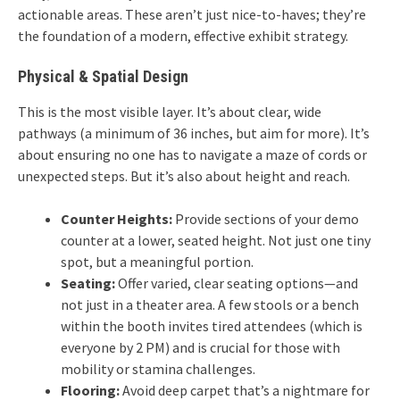
actionable areas. These aren’t just nice-to-haves; they’re
the foundation of a modern, effective exhibit strategy.
Physical & Spatial Design
This is the most visible layer. It’s about clear, wide
pathways (a minimum of 36 inches, but aim for more). It’s
about ensuring no one has to navigate a maze of cords or
unexpected steps. But it’s also about height and reach.
Counter Heights:
Provide sections of your demo
counter at a lower, seated height. Not just one tiny
spot, but a meaningful portion.
Seating:
Offer varied, clear seating options—and
not just in a theater area. A few stools or a bench
within the booth invites tired attendees (which is
everyone by 2 PM) and is crucial for those with
mobility or stamina challenges.
Flooring:
Avoid deep carpet that’s a nightmare for