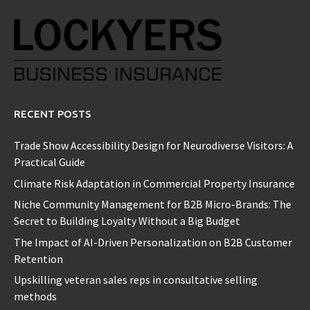
RECENT POSTS
Trade Show Accessibility Design for Neurodiverse Visitors: A
Practical Guide
Climate Risk Adaptation in Commercial Property Insurance
Niche Community Management for B2B Micro-Brands: The
Secret to Building Loyalty Without a Big Budget
The Impact of AI-Driven Personalization on B2B Customer
Retention
Upskilling veteran sales reps in consultative selling
methods