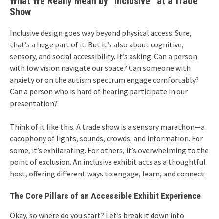
What We Really Mean by “Inclusive” at a Trade
Show
Inclusive design goes way beyond physical access. Sure,
that’s a huge part of it. But it’s also about cognitive,
sensory, and social accessibility. It’s asking: Can a person
with low vision navigate our space? Can someone with
anxiety or on the autism spectrum engage comfortably?
Can a person who is hard of hearing participate in our
presentation?
Think of it like this. A trade show is a sensory marathon—a
cacophony of lights, sounds, crowds, and information. For
some, it’s exhilarating. For others, it’s overwhelming to the
point of exclusion. An inclusive exhibit acts as a thoughtful
host, offering different ways to engage, learn, and connect.
The Core Pillars of an Accessible Exhibit Experience
Okay, so where do you start? Let’s break it down into