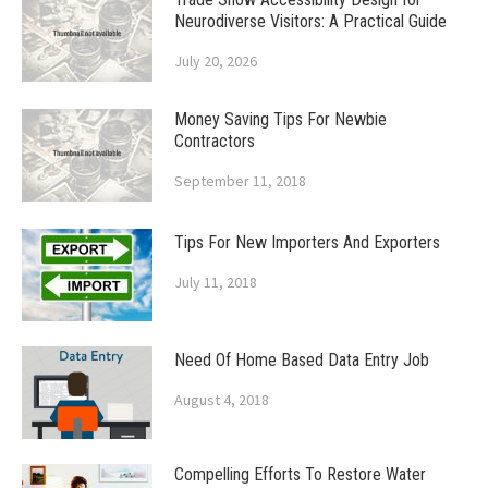
Neurodiverse Visitors: A Practical Guide
July 20, 2026
Money Saving Tips For Newbie
Contractors
September 11, 2018
Tips For New Importers And Exporters
July 11, 2018
Need Of Home Based Data Entry Job
August 4, 2018
Compelling Efforts To Restore Water