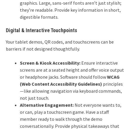
graphics. Large, sans-serif fonts aren’t just stylish;
they’re readable. Provide key information in short,
digestible formats.
Digital & Interactive Touchpoints
Your tablet demos, QR codes, and touchscreens can be
barriers if not designed thoughtfully.
Screen & Kiosk Accessibility:
Ensure interactive
screens are at a seated height and offer voice output
or headphone jacks. Software should follow
WCAG
(Web Content Accessibility Guidelines)
principles
—like allowing navigation via keyboard commands,
not just touch.
Alternative Engagement:
Not everyone wants to,
or can, play a touchscreen game. Have a staff
member ready to walk through the demo
conversationally. Provide physical takeaways that