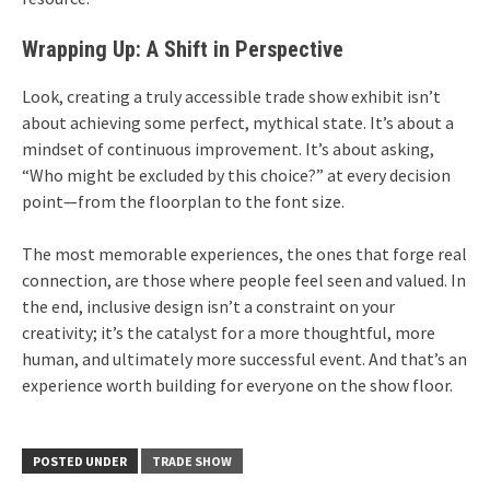
Wrapping Up: A Shift in Perspective
Look, creating a truly accessible trade show exhibit isn’t
about achieving some perfect, mythical state. It’s about a
mindset of continuous improvement. It’s about asking,
“Who might be excluded by this choice?” at every decision
point—from the floorplan to the font size.
The most memorable experiences, the ones that forge real
connection, are those where people feel seen and valued. In
the end, inclusive design isn’t a constraint on your
creativity; it’s the catalyst for a more thoughtful, more
human, and ultimately more successful event. And that’s an
experience worth building for everyone on the show floor.
POSTED UNDER
TRADE SHOW