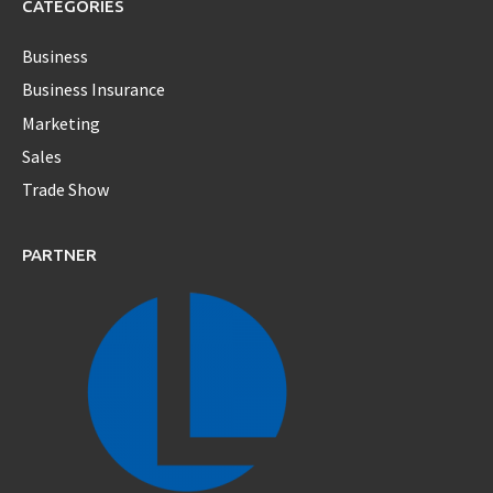
CATEGORIES
Business
Business Insurance
Marketing
Sales
Trade Show
PARTNER