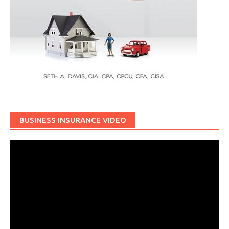
BUSINESS INSURANCE VIDEO