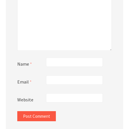
Name
*
Email
*
Website