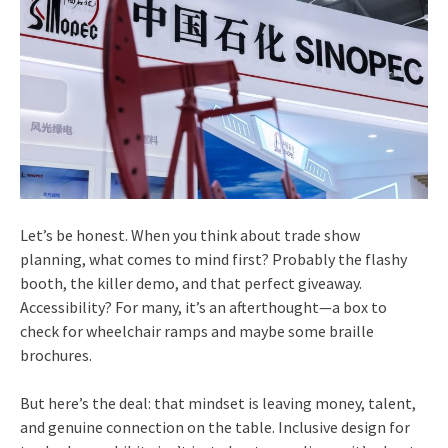
Let’s be honest. When you think about trade show
planning, what comes to mind first? Probably the flashy
booth, the killer demo, and that perfect giveaway.
Accessibility? For many, it’s an afterthought—a box to
check for wheelchair ramps and maybe some braille
brochures.
But here’s the deal: that mindset is leaving money, talent,
and genuine connection on the table. Inclusive design for