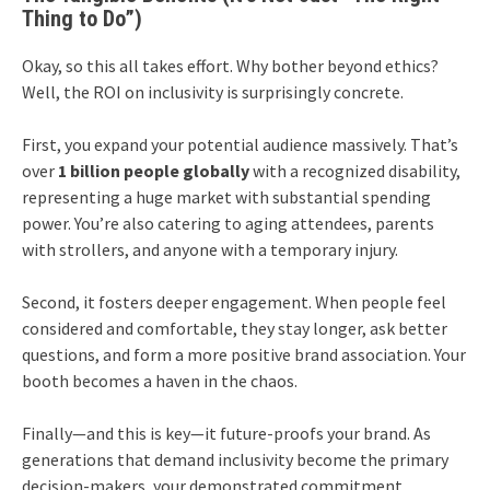
Thing to Do”)
Okay, so this all takes effort. Why bother beyond ethics?
Well, the ROI on inclusivity is surprisingly concrete.
First, you expand your potential audience massively. That’s
over
1 billion people globally
with a recognized disability,
representing a huge market with substantial spending
power. You’re also catering to aging attendees, parents
with strollers, and anyone with a temporary injury.
Second, it fosters deeper engagement. When people feel
considered and comfortable, they stay longer, ask better
questions, and form a more positive brand association. Your
booth becomes a haven in the chaos.
Finally—and this is key—it future-proofs your brand. As
generations that demand inclusivity become the primary
decision-makers, your demonstrated commitment