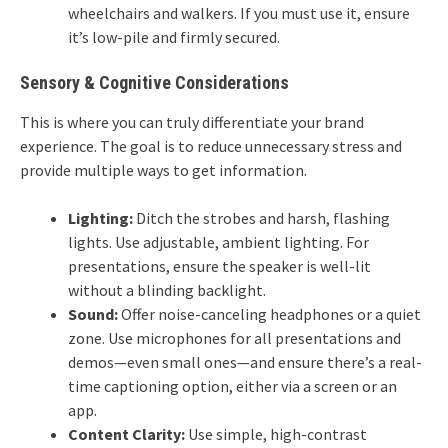
wheelchairs and walkers. If you must use it, ensure
it’s low-pile and firmly secured.
Sensory & Cognitive Considerations
This is where you can truly differentiate your brand
experience. The goal is to reduce unnecessary stress and
provide multiple ways to get information.
Lighting:
Ditch the strobes and harsh, flashing
lights. Use adjustable, ambient lighting. For
presentations, ensure the speaker is well-lit
without a blinding backlight.
Sound:
Offer noise-canceling headphones or a quiet
zone. Use microphones for all presentations and
demos—even small ones—and ensure there’s a real-
time captioning option, either via a screen or an
app.
Content Clarity:
Use simple, high-contrast