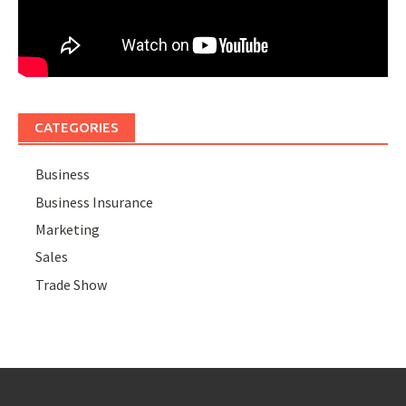
CATEGORIES
Business
Business Insurance
Marketing
Sales
Trade Show