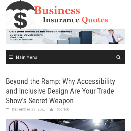
Skip
to
content
Main Menu
Beyond the Ramp: Why Accessibility
and Inclusive Design Are Your Trade
Show’s Secret Weapon
December 18, 2025
Rodrick