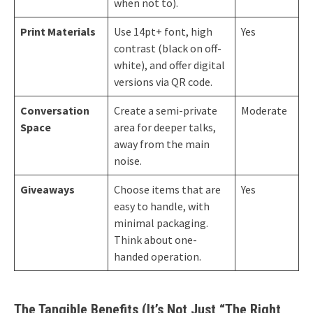
when not to).
Print Materials
Use 14pt+ font, high
Yes
contrast (black on off-
white), and offer digital
versions via QR code.
Conversation
Create a semi-private
Moderate
Space
area for deeper talks,
away from the main
noise.
Giveaways
Choose items that are
Yes
easy to handle, with
minimal packaging.
Think about one-
handed operation.
The Tangible Benefits (It’s Not Just “The Right