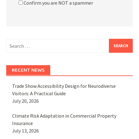
Confirm you are NOT a spammer
Search
for:
RECENT NEWS
Trade Show Accessibility Design for Neurodiverse
Visitors: A Practical Guide
July 20, 2026
Climate Risk Adaptation in Commercial Property
Insurance
July 13, 2026