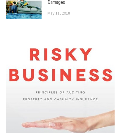
Damages
May 11, 2018