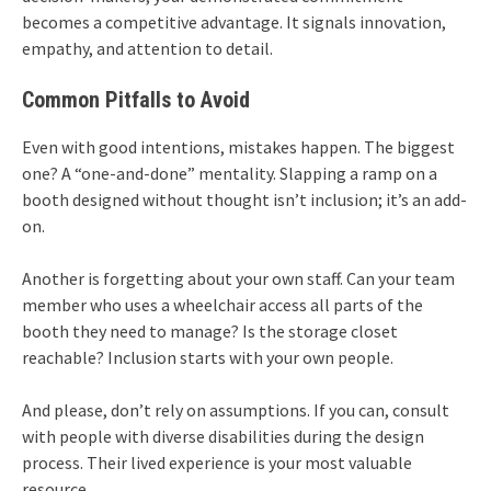
becomes a competitive advantage. It signals innovation,
empathy, and attention to detail.
Common Pitfalls to Avoid
Even with good intentions, mistakes happen. The biggest
one? A “one-and-done” mentality. Slapping a ramp on a
booth designed without thought isn’t inclusion; it’s an add-
on.
Another is forgetting about your own staff. Can your team
member who uses a wheelchair access all parts of the
booth they need to manage? Is the storage closet
reachable? Inclusion starts with your own people.
And please, don’t rely on assumptions. If you can, consult
with people with diverse disabilities during the design
process. Their lived experience is your most valuable
resource.