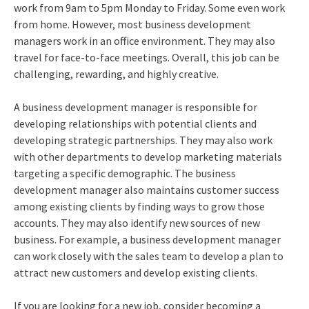
work from 9am to 5pm Monday to Friday. Some even work
from home. However, most business development
managers work in an office environment. They may also
travel for face-to-face meetings. Overall, this job can be
challenging, rewarding, and highly creative.
A business development manager is responsible for
developing relationships with potential clients and
developing strategic partnerships. They may also work
with other departments to develop marketing materials
targeting a specific demographic. The business
development manager also maintains customer success
among existing clients by finding ways to grow those
accounts. They may also identify new sources of new
business. For example, a business development manager
can work closely with the sales team to develop a plan to
attract new customers and develop existing clients.
If you are looking for a new job, consider becoming a