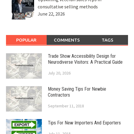
consultative selling methods
June 22, 2026
POPULAR
COMMENTS
TAGS
Trade Show Accessibility Design for
Neurodiverse Visitors: A Practical Guide
July 20, 2026
Money Saving Tips For Newbie
Contractors
September 11, 2018
Tips For New Importers And Exporters
July 11, 2018