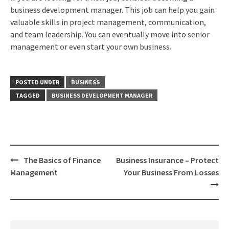
business development manager. This job can help you gain
valuable skills in project management, communication,
and team leadership. You can eventually move into senior
management or even start your own business.
POSTED UNDER
BUSINESS
TAGGED
BUSINESS DEVELOPMENT MANAGER
Post
The Basics of Finance
Business Insurance – Protect
navigation
Management
Your Business From Losses