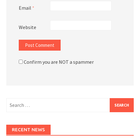
Email
*
Website
Confirm you are NOT a spammer
Search
for:
RECENT NEWS