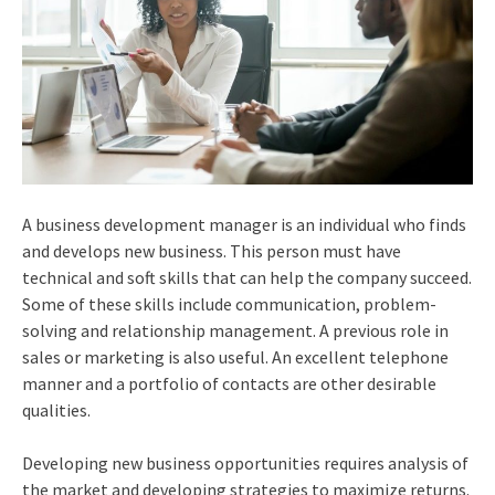
A business development manager is an individual who finds
and develops new business. This person must have
technical and soft skills that can help the company succeed.
Some of these skills include communication, problem-
solving and relationship management. A previous role in
sales or marketing is also useful. An excellent telephone
manner and a portfolio of contacts are other desirable
qualities.
Developing new business opportunities requires analysis of
the market and developing strategies to maximize returns.