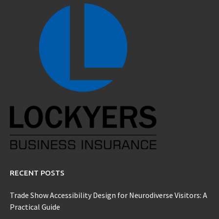
RECENT POSTS
Trade Show Accessibility Design for Neurodiverse Visitors: A
Practical Guide