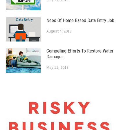
Need Of Home Based Data Entry Job
August 4, 2018
Compelling Efforts To Restore Water
Damages
May 11, 2018