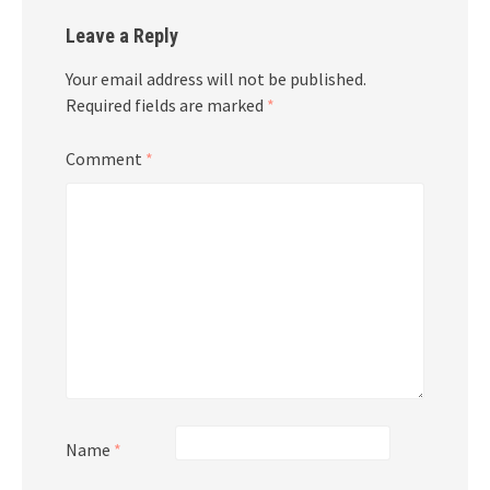
Leave a Reply
Your email address will not be published.
Required fields are marked
*
Comment
*
Name
*