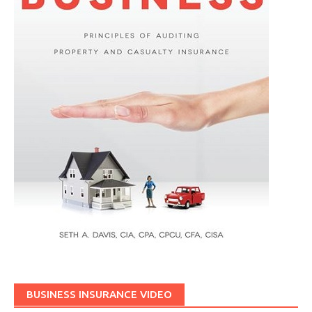
BUSINESS INSURANCE VIDEO