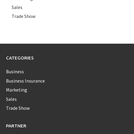
Sales
Trade Show
CATEGORIES
Business
Business Insurance
Marketing
Sales
Trade Show
PARTNER