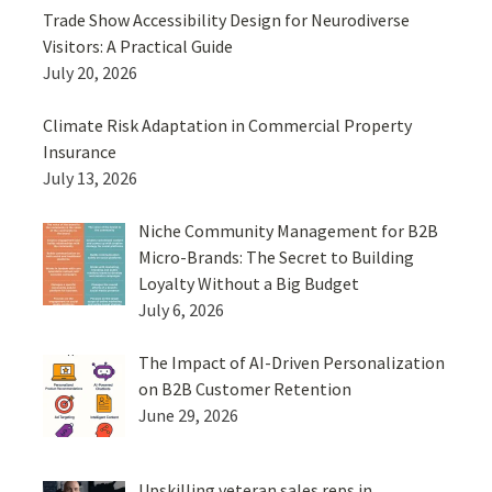
Trade Show Accessibility Design for Neurodiverse
Visitors: A Practical Guide
July 20, 2026
Climate Risk Adaptation in Commercial Property
Insurance
July 13, 2026
Niche Community Management for B2B
Micro-Brands: The Secret to Building
Loyalty Without a Big Budget
July 6, 2026
The Impact of AI-Driven Personalization
on B2B Customer Retention
June 29, 2026
Upskilling veteran sales reps in