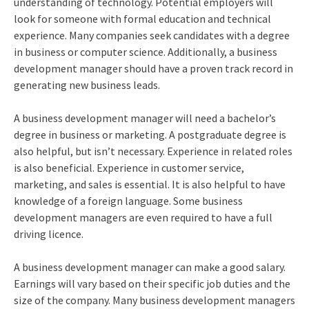
understanding of technology. Potential employers will
look for someone with formal education and technical
experience. Many companies seek candidates with a degree
in business or computer science. Additionally, a business
development manager should have a proven track record in
generating new business leads.
A business development manager will need a bachelor’s
degree in business or marketing. A postgraduate degree is
also helpful, but isn’t necessary. Experience in related roles
is also beneficial. Experience in customer service,
marketing, and sales is essential. It is also helpful to have
knowledge of a foreign language. Some business
development managers are even required to have a full
driving licence.
A business development manager can make a good salary.
Earnings will vary based on their specific job duties and the
size of the company. Many business development managers