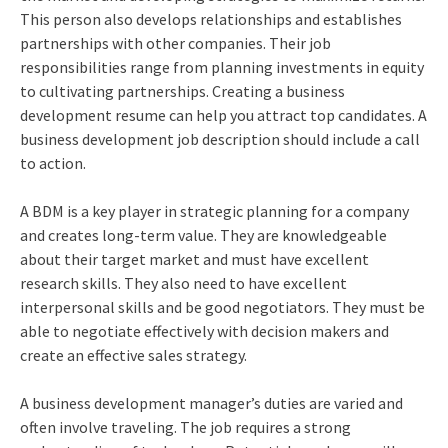
This person also develops relationships and establishes
partnerships with other companies. Their job
responsibilities range from planning investments in equity
to cultivating partnerships. Creating a business
development resume can help you attract top candidates. A
business development job description should include a call
to action.
A BDM is a key player in strategic planning for a company
and creates long-term value. They are knowledgeable
about their target market and must have excellent
research skills. They also need to have excellent
interpersonal skills and be good negotiators. They must be
able to negotiate effectively with decision makers and
create an effective sales strategy.
A business development manager’s duties are varied and
often involve traveling. The job requires a strong