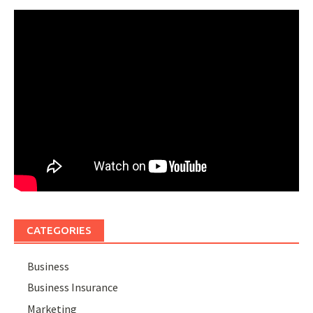
CATEGORIES
Business
Business Insurance
Marketing