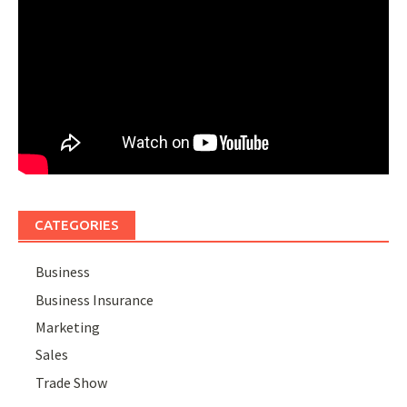
CATEGORIES
Business
Business Insurance
Marketing
Sales
Trade Show