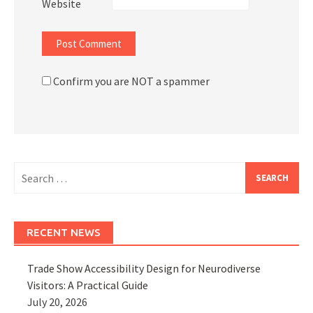
Website
Confirm you are NOT a spammer
Search
for:
RECENT NEWS
Trade Show Accessibility Design for Neurodiverse
Visitors: A Practical Guide
July 20, 2026