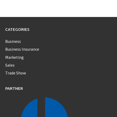
CATEGORIES
Business
Business Insurance
Marketing
Sales
Trade Show
PARTNER