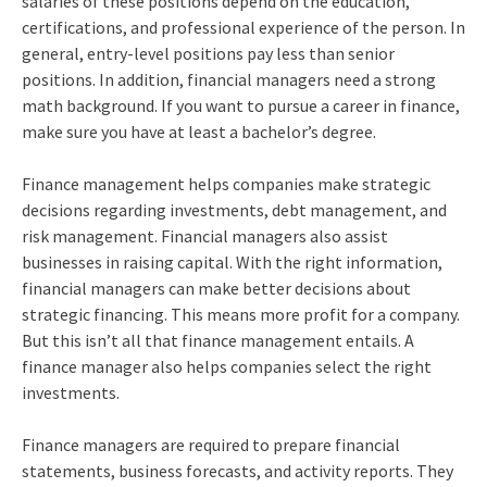
salaries of these positions depend on the education,
certifications, and professional experience of the person. In
general, entry-level positions pay less than senior
positions. In addition, financial managers need a strong
math background. If you want to pursue a career in finance,
make sure you have at least a bachelor’s degree.
Finance management helps companies make strategic
decisions regarding investments, debt management, and
risk management. Financial managers also assist
businesses in raising capital. With the right information,
financial managers can make better decisions about
strategic financing. This means more profit for a company.
But this isn’t all that finance management entails. A
finance manager also helps companies select the right
investments.
Finance managers are required to prepare financial
statements, business forecasts, and activity reports. They