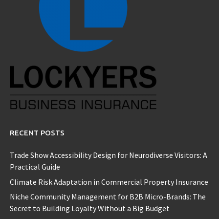
RECENT POSTS
Trade Show Accessibility Design for Neurodiverse Visitors: A
Practical Guide
Climate Risk Adaptation in Commercial Property Insurance
Niche Community Management for B2B Micro-Brands: The
Secret to Building Loyalty Without a Big Budget