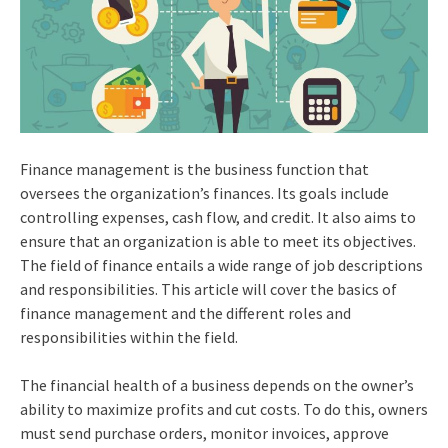
Finance management is the business function that
oversees the organization’s finances. Its goals include
controlling expenses, cash flow, and credit. It also aims to
ensure that an organization is able to meet its objectives.
The field of finance entails a wide range of job descriptions
and responsibilities. This article will cover the basics of
finance management and the different roles and
responsibilities within the field.
The financial health of a business depends on the owner’s
ability to maximize profits and cut costs. To do this, owners
must send purchase orders, monitor invoices, approve