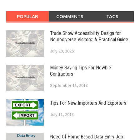
POPULAR
COMMENTS
TAGS
Trade Show Accessibility Design for
Neurodiverse Visitors: A Practical Guide
July 20, 2026
Money Saving Tips For Newbie
Contractors
September 11, 2018
Tips For New Importers And Exporters
July 11, 2018
Need Of Home Based Data Entry Job