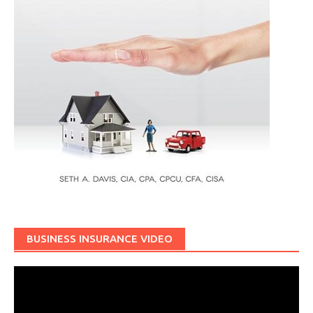
BUSINESS INSURANCE VIDEO