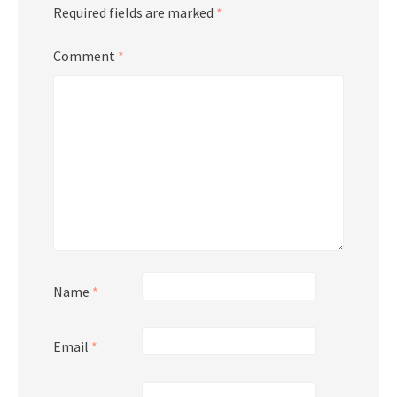
Required fields are marked
*
Comment
*
Name
*
Email
*