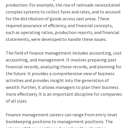
production. For example, the rise of railroads necessitated
complex systems to collect fares and rates, and to account
for the distribution of goods across vast areas. These
required assurance of efficiency, and financial concepts,
such as operating ratios, production reports, and financial
statements, were developed to handle these issues.
The field of finance management includes accounting, cost
accounting, and management. It involves preparing past
financial records, analyzing those records, and planning for
the future. It provides a comprehensive view of business
activities and provides insight into the generation of
wealth. Further, it allows managers to plan their business
more effectively. It is an important discipline for companies
of all sizes.
Finance management careers can range from entry-level
bookkeeping positions to management positions. The