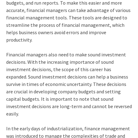
budgets, and run reports. To make this easier and more
accurate, financial managers can take advantage of various
financial management tools. These tools are designed to
streamline the process of financial management, which
helps business owners avoid errors and improve
productivity.
Financial managers also need to make sound investment
decisions. With the increasing importance of sound
investment decisions, the scope of this career has
expanded. Sound investment decisions can help a business
survive in times of economic uncertainty. These decisions
are crucial in developing company budgets and setting
capital budgets. It is important to note that sound
investment decisions are long-term and cannot be reversed
easily.
In the early days of industrialization, finance management
was introduced to manage the complexities of trade and