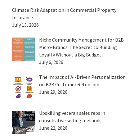
Climate Risk Adaptation in Commercial Property
Insurance
July 13, 2026
Niche Community Management for B2B
Micro-Brands: The Secret to Building
Loyalty Without a Big Budget
July 6, 2026
The Impact of AI-Driven Personalization
on B2B Customer Retention
June 29, 2026
Upskilling veteran sales reps in
consultative selling methods
June 22, 2026