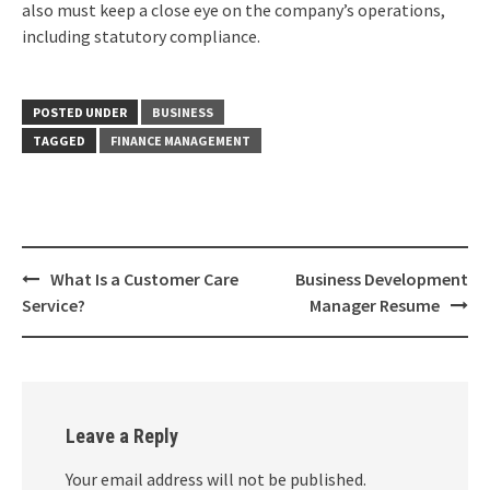
also must keep a close eye on the company’s operations,
including statutory compliance.
POSTED UNDER
BUSINESS
TAGGED
FINANCE MANAGEMENT
Post
What Is a Customer Care
Business Development
navigation
Service?
Manager Resume
Leave a Reply
Your email address will not be published.