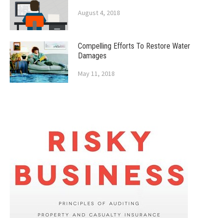
August 4, 2018
Compelling Efforts To Restore Water
Damages
May 11, 2018