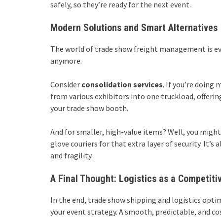
safely, so they’re ready for the next event.
Modern Solutions and Smart Alternatives
The world of trade show freight management is evo
anymore.
Consider
consolidation services
. If you’re doing
from various exhibitors into one truckload, offering
your trade show booth.
And for smaller, high-value items? Well, you might 
glove couriers for that extra layer of security. It’
and fragility.
A Final Thought: Logistics as a Competiti
In the end, trade show shipping and logistics optim
your event strategy. A smooth, predictable, and co