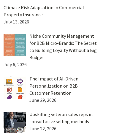
Climate Risk Adaptation in Commercial
Property Insurance
July 13, 2026
Niche Community Management
for B2B Micro-Brands: The Secret
to Building Loyalty Without a Big
Budget
July 6, 2026
The Impact of AI-Driven
Personalization on B2B
Customer Retention
June 29, 2026
Upskilling veteran sales reps in
consultative selling methods
June 22, 2026