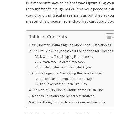
But it doesn’t have to be that way. Optimizing you
(though that’s a huge perk). It’s about peace of m
your brand’s physical presence is as polished as yo
master this process, from that first cardboard box
Table of Contents
Why Bother Optimizing? It’s More Than Just Shipping
The Pre-Show Playbook: Your Foundation for Success
1. Choose Your Shipping Partner Wisely
2. Master the Art of the Paperwork
3. Label, Label, and Then Label Again
On-Site Logistics: Navigating the Final Frontier
Check-In and Communication are Key
The Power of the “Open-First” Box
The Return Trip: Don’t Fumble at the Finish Line
Modern Solutions and Smart Alternatives
A Final Thought: Logistics as a Competitive Edge