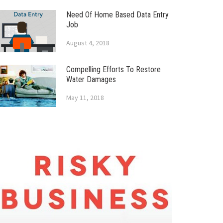
Need Of Home Based Data Entry
Job
August 4, 2018
Compelling Efforts To Restore
Water Damages
May 11, 2018