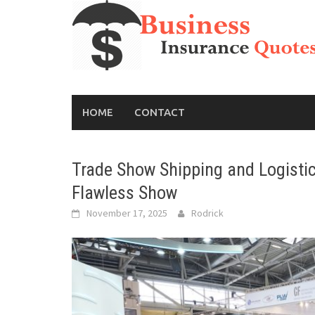
Skip
to
content
HOME
CONTACT
Trade Show Shipping and Logistics
Flawless Show
November 17, 2025
Rodrick