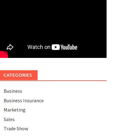
CATEGORIES
Business
Business Insurance
Marketing
Sales
Trade Show