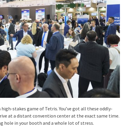
a high-stakes game of Tetris. You’ve got all these oddly-
rive at a distant convention center at the exact same time.
 hole in your booth and a whole lot of stress.