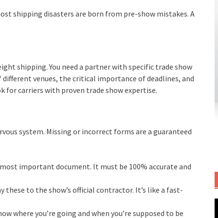
 most shipping disasters are born from pre-show mistakes. A
reight shipping. You need a partner with specific trade show
different venues, the critical importance of deadlines, and
k for carriers with proven trade show expertise.
nervous system. Missing or incorrect forms are a guaranteed
e most important document. It must be 100% accurate and
 these to the show’s official contractor. It’s like a fast-
ow where you’re going and when you’re supposed to be