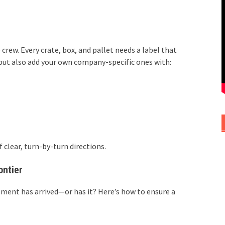
ew. Every crate, box, and pallet needs a label that
s, but also add your own company-specific ones with:
 clear, turn-by-turn directions.
ontier
pment has arrived—or has it? Here’s how to ensure a