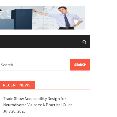
earch
or:
RECENT NEWS
Trade Show Accessibility Design for
Neurodiverse Visitors: A Practical Guide
July 20, 2026