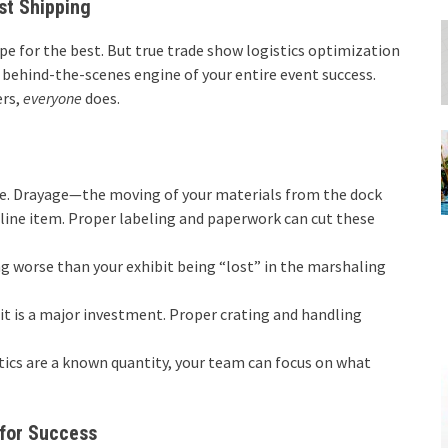
st Shipping
hope for the best. But true trade show logistics optimization
t, behind-the-scenes engine of your entire event success.
ers,
everyone
does.
ne. Drayage—the moving of your materials from the dock
line item. Proper labeling and paperwork can cut these
g worse than your exhibit being “lost” in the marshaling
t is a major investment. Proper crating and handling
ics are a known quantity, your team can focus on what
for Success