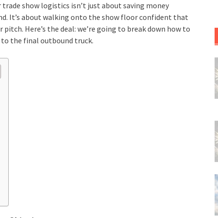
r trade show logistics isn’t just about saving money
ind. It’s about walking onto the show floor confident that
ur pitch. Here’s the deal: we’re going to break down how to
 to the final outbound truck.