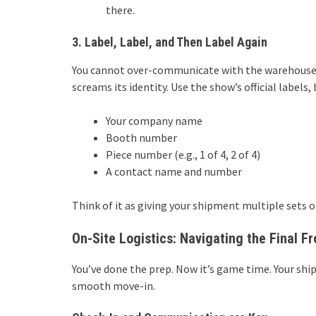
there.
3. Label, Label, and Then Label Again
You cannot over-communicate with the warehouse cr
screams its identity. Use the show’s official label
Your company name
Booth number
Piece number (e.g., 1 of 4, 2 of 4)
A contact name and number
Think of it as giving your shipment multiple sets of
On-Site Logistics: Navigating the Final Fr
You’ve done the prep. Now it’s game time. Your shi
smooth move-in.