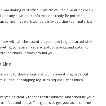
or marshaling yard office. Confirm your shipment has been
BOL and any payment confirmations ready. Be polite but
 can sometimes work wonders in expediting your materials.
r box with all the essentials you need to get started while
rketing collateral, a spare laptop, snacks, and water. It
trolled chaos unfolds around you.
h Line
you want to think about is shipping everything back. But
. Outbound shipping logistics require just as much
verything clearly for the return address. And schedule your
ush fees and delays. The goal is to get your assets home