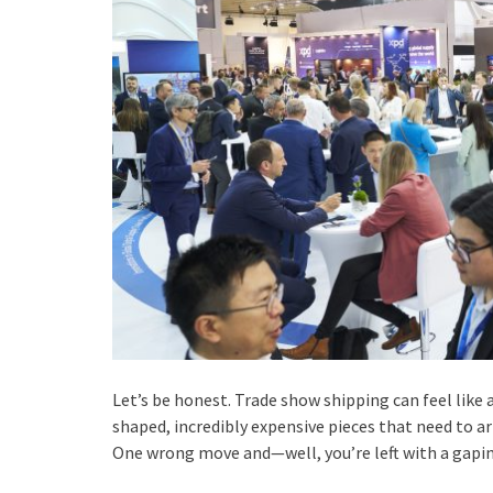
Let’s be honest. Trade show shipping can feel like 
shaped, incredibly expensive pieces that need to ar
One wrong move and—well, you’re left with a gaping