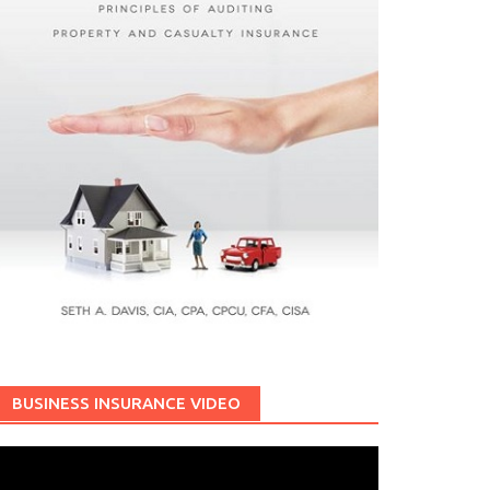
BUSINESS INSURANCE VIDEO