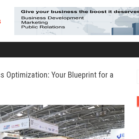
 Optimization: Your Blueprint for a
S
f