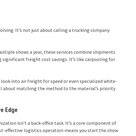
lving. It’s not just about calling a trucking company
 multiple shows a year, these services combine shipments
 significant freight cost savings. It’s like carpooling for
look into air freight for speed or even specialized white-
s all about matching the method to the material’s priority
ve Edge
ization isn’t a back-office task. It’s a core component of
st-effective logistics operation means you start the show