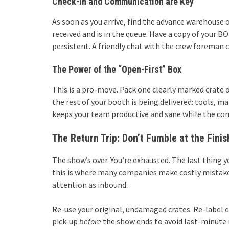
Check-In and Communication are Key
As soon as you arrive, find the advance warehouse 
received and is in the queue. Have a copy of your 
persistent. A friendly chat with the crew foreman
The Power of the “Open-First” Box
This is a pro-move. Pack one clearly marked crate o
the rest of your booth is being delivered: tools, ma
keeps your team productive and sane while the con
The Return Trip: Don’t Fumble at the Finis
The show’s over. You’re exhausted. The last thing 
this is where many companies make costly mistakes
attention as inbound.
Re-use your original, undamaged crates. Re-label e
pick-up
before
the show ends to avoid last-minute r