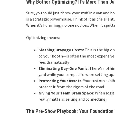
Why Bother Optimizing? It’s More Than Ju
Sure, you could just throw your stuff in a van and 
is a strategic powerhouse. Think of it as the silen
When it’s humming, no one notices. When it sputt
Optimizing means:
Slashing Drayage Costs:
This is the big o
to your booth—is often the most expensive 
fees dramatically.
Eliminating Day-One Panic:
There’s nothin
yard while your competitors are setting up.
Protecting Your Assets:
Your custom exhibi
protect it from the rigors of the road.
Giving Your Team Brain Space:
When logist
really matters: selling and connecting.
The Pre-Show Playbook: Your Foundation 