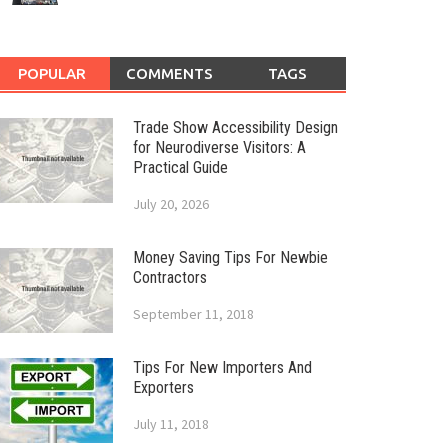
POPULAR
COMMENTS
TAGS
Trade Show Accessibility Design
for Neurodiverse Visitors: A
Practical Guide
July 20, 2026
Money Saving Tips For Newbie
Contractors
September 11, 2018
Tips For New Importers And
Exporters
July 11, 2018