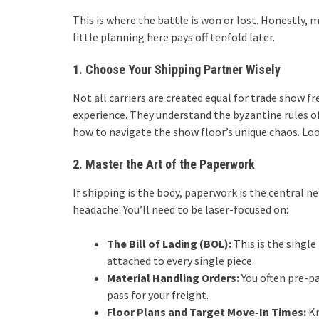
This is where the battle is won or lost. Honestly,
little planning here pays off tenfold later.
1. Choose Your Shipping Partner Wisely
Not all carriers are created equal for trade show f
experience. They understand the byzantine rules of 
how to navigate the show floor’s unique chaos. Loo
2. Master the Art of the Paperwork
If shipping is the body, paperwork is the central 
headache. You’ll need to be laser-focused on:
The Bill of Lading (BOL):
This is the singl
attached to every single piece.
Material Handling Orders:
You often pre-pay
pass for your freight.
Floor Plans and Target Move-In Times:
Kn