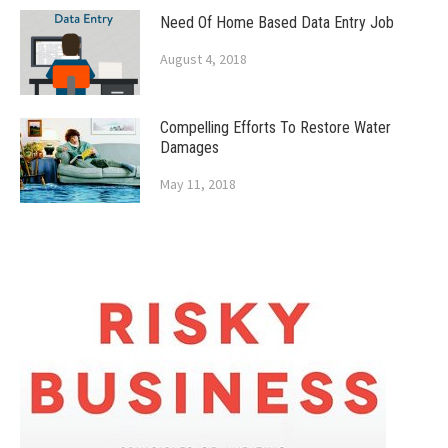
Need Of Home Based Data Entry Job
August 4, 2018
Compelling Efforts To Restore Water
Damages
May 11, 2018