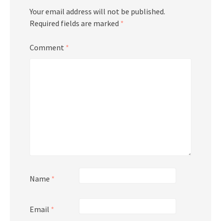
Your email address will not be published.
Required fields are marked
*
Comment
*
Name
*
Email
*