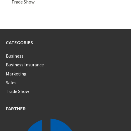
Trade Show
CATEGORIES
Business
Business Insurance
Marketing
Sales
Trade Show
PARTNER