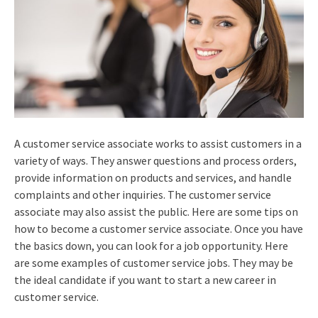
A customer service associate works to assist customers in a
variety of ways. They answer questions and process orders,
provide information on products and services, and handle
complaints and other inquiries. The customer service
associate may also assist the public. Here are some tips on
how to become a customer service associate. Once you have
the basics down, you can look for a job opportunity. Here
are some examples of customer service jobs. They may be
the ideal candidate if you want to start a new career in
customer service.