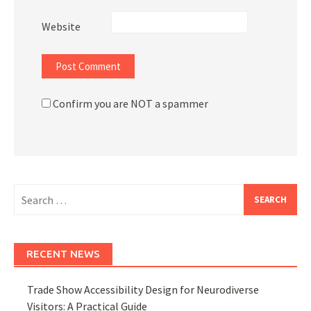
Website
Confirm you are NOT a spammer
Search
for:
RECENT NEWS
Trade Show Accessibility Design for Neurodiverse
Visitors: A Practical Guide