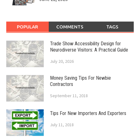
POPULAR
COMMENTS
TAGS
Trade Show Accessibility Design for
Neurodiverse Visitors: A Practical Guide
July 20, 2026
Money Saving Tips For Newbie
Contractors
September 11, 2018
Tips For New Importers And Exporters
July 11, 2018