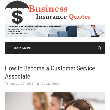
Skip
to
content
Main Menu
How to Become a Customer Service
Associate
August 17, 2022
Donald Simon